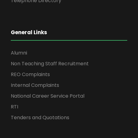
Telephone Directory
General Links
Alumni
Non Teaching Staff Recruitment
REO Complaints
Internal Complaints
National Career Service Portal
RTI
Tenders and Quotations