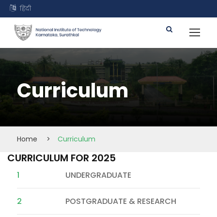
हिंदी
Curriculum
Home
>
Curriculum
CURRICULUM FOR 2025
1
UNDERGRADUATE
2
POSTGRADUATE & RESEARCH