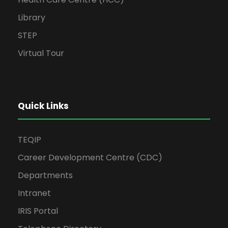
Library
STEP
Virtual Tour
Quick Links
TEQIP
Career Development Centre (CDC)
Departments
Intranet
IRIS Portal