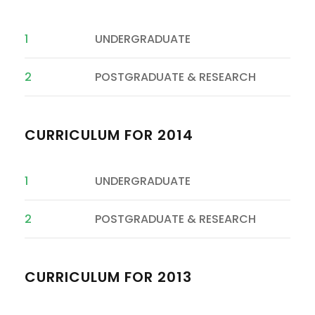
1
UNDERGRADUATE
2
POSTGRADUATE & RESEARCH
CURRICULUM FOR 2014
1
UNDERGRADUATE
2
POSTGRADUATE & RESEARCH
CURRICULUM FOR 2013