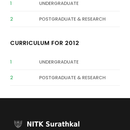
1
UNDERGRADUATE
2
POSTGRADUATE & RESEARCH
CURRICULUM FOR 2012
1
UNDERGRADUATE
2
POSTGRADUATE & RESEARCH