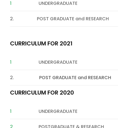
1
UNDERGRADUATE
2. POST GRADUATE and RESEARCH
CURRICULUM FOR 2021
1
UNDERGRADUATE
2.
POST GRADUATE and RESEARCH
CURRICULUM FOR 2020
1
UNDERGRADUATE
2
POSTGRADUATE & RESEARCH