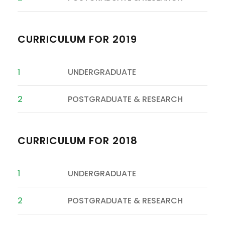
CURRICULUM FOR 2019
1
UNDERGRADUATE
2
POSTGRADUATE & RESEARCH
CURRICULUM FOR 2018
1
UNDERGRADUATE
2
POSTGRADUATE & RESEARCH