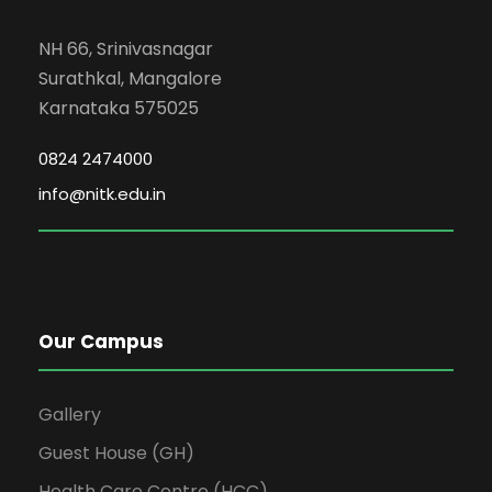
NH 66, Srinivasnagar
Surathkal, Mangalore
Karnataka 575025
0824 2474000
info@nitk.edu.in
Our Campus
Gallery
Guest House (GH)
Health Care Centre (HCC)