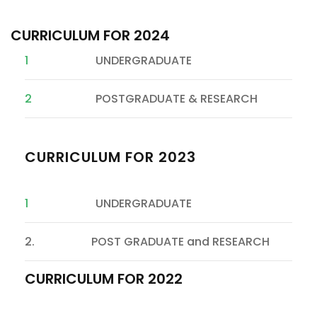
CURRICULUM FOR 2024
1
UNDERGRADUATE
2
POSTGRADUATE & RESEARCH
CURRICULUM FOR 2023
1
UNDERGRADUATE
2. POST GRADUATE and RESEARCH
CURRICULUM FOR 2022