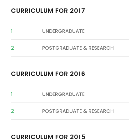
CURRICULUM FOR 2017
1
UNDERGRADUATE
2
POSTGRADUATE & RESEARCH
CURRICULUM FOR 2016
1
UNDERGRADUATE
2
POSTGRADUATE & RESEARCH
CURRICULUM FOR 2015