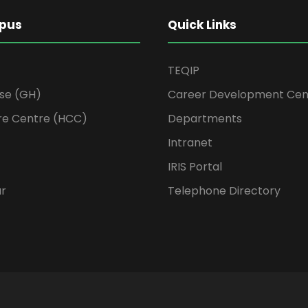
pus
Quick Links
TEQIP
se (GH)
Career Development Cen
re Centre (HCC)
Departments
Intranet
IRIS Portal
ur
Telephone Directory