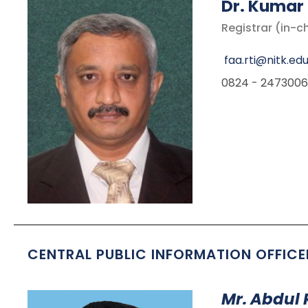
D
r. Kumar
Registrar (in-c
faa.rti@nitk.edu
0824 - 2473006
CENTRAL PUBLIC INFORMATION OFFICE
Mr. Abdul 