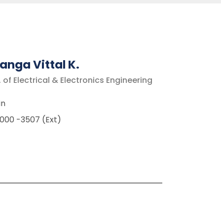
anga Vittal K
.
 of Electrical & Electronics Engineering
in
000 -3507 (Ext)