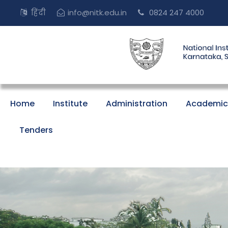
हिंदी
info@nitk.edu.in
0824 247 4000
Home
Institute
Administration
Academic
Tenders