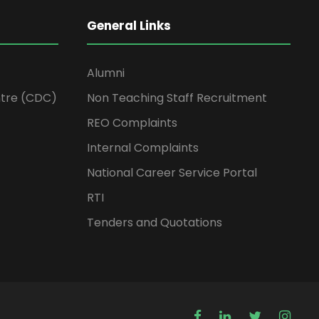
General Links
Alumni
tre (CDC)
Non Teaching Staff Recruitment
REO Complaints
Internal Complaints
National Career Service Portal
RTI
Tenders and Quotations