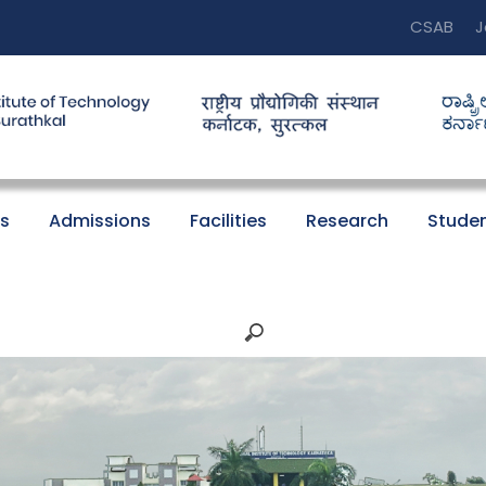
CSAB
J
s
Admissions
Facilities
Research
Studen