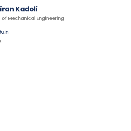
iran Kadoli
. of Mechanical Engineering
u.in
8