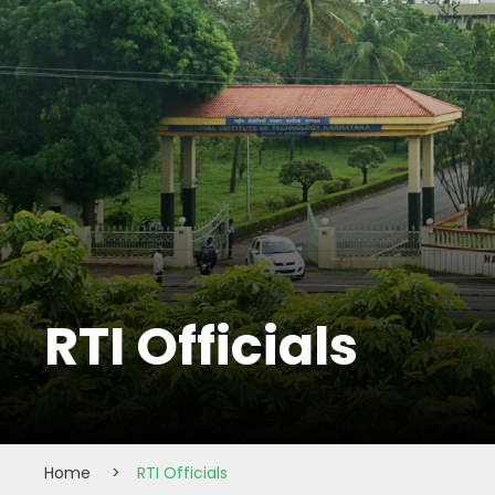
RTI Officials
Home
>
RTI Officials