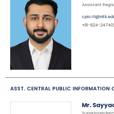
Assistant Regi
cpio.rti@nitk.edu
+91-824-24740
ASST. CENTRAL PUBLIC INFORMATION 
Mr. Sayya
Superintendent