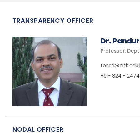
TRANSPARENCY OFFICER
Dr. Pandur
Professor, Dept.
tor.rti@nitk.edu.
+91- 824 - 2474
NODAL OFFICER