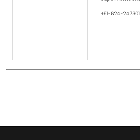
+91-824-247301