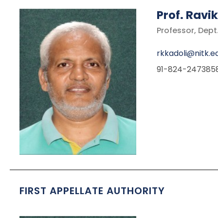
Prof.
Ravik
Professor, Dept
rkkadoli@nitk.ed
91-824-247385
FIRST APPELLATE AUTHORITY