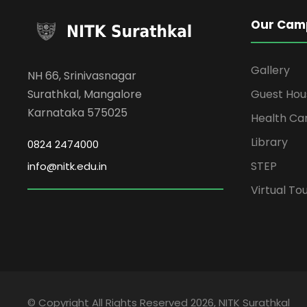
Our Cam
Gallery
NH 66, Srinivasnagar
Surathkal, Mangalore
Guest Hou
Karnataka 575025
Health Ca
Library
0824 2474000
STEP
info@nitk.edu.in
Virtual To
© Copyright All Rights Reserved 2026, NITK Surathkal