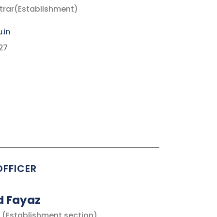
strar(Establishment)
.in
27
OFFICER
d Fayaz
 (Establishment section)