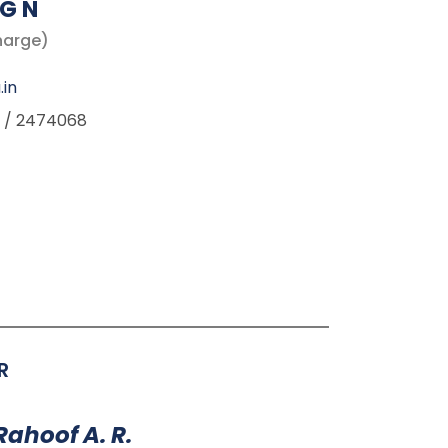
G N
harge)
.in
 / 2474068
R
Rahoof A. R.