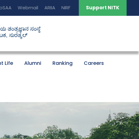
oSAA
Webmail
ARIIA
NIRF
Support NITK
t Life
Alumni
Ranking
Careers