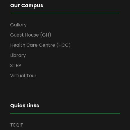
Our Campus
Gallery
Guest House (GH)
Health Care Centre (HCC)
Library
STEP
Virtual Tour
Quick Links
TEQIP