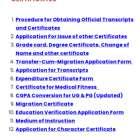
Procedure for Obtaining Official Transcripts
and Certificates
Application For Issue of other Certificates
Grade card, Degree Certificate, Change of
Name and other certificate
Transfer-Cum-Migration Application Form
Application for Transcripts
Expenditure Certificate Form
Certificate for Medical Fitness
CGPA Conversion for UG & PG (Updated)
Migration Certificate
Education Verification Application Form
Medium of Instruction
Application for Character Certificate