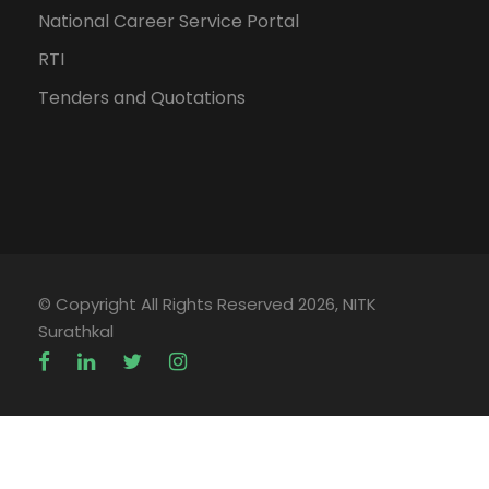
National Career Service Portal
RTI
Tenders and Quotations
© Copyright All Rights Reserved 2026, NITK
Surathkal