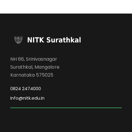
NH 66, Srinivasnagar
Surathkal, Mangalore
Karnataka 575025
0824 2474000
info@nitk.edu.in