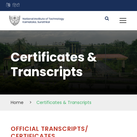
हिंदी
Certificates &
Transcripts
Home
>
Certificates & Transcripts
OFFICIAL TRANSCRIPTS/
CERTIFICATES