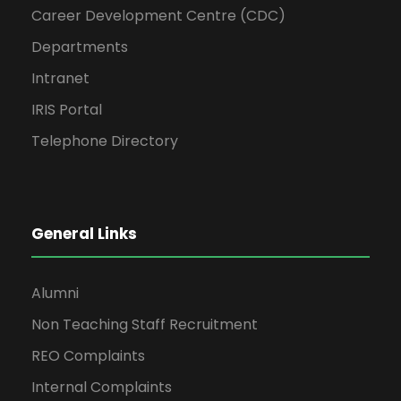
Career Development Centre (CDC)
Departments
Intranet
IRIS Portal
Telephone Directory
General Links
Alumni
Non Teaching Staff Recruitment
REO Complaints
Internal Complaints