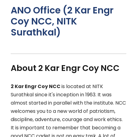
ANO Office (2 Kar Engr
Coy NCC, NITK
Surathkal)
About 2 Kar Engr Coy NCC
2 Kar Engr Coy NCC
is located at NITK
Surathkal since it's inception in 1963. It was
almost started in parallel with the institute. NCC
welcomes you to a new world of patriotism,
discipline, adventure, courage and work ethics.
It is important to remember that becoming a
good NCC cadet is not an easy task. A lot of