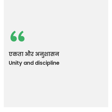
“
एकता और अनुशासन
Unity and discipline