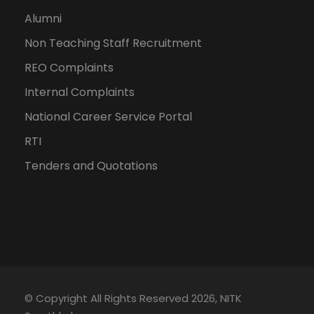
Alumni
Non Teaching Staff Recruitment
REO Complaints
Internal Complaints
National Career Service Portal
RTI
Tenders and Quotations
© Copyright All Rights Reserved 2026, NITK