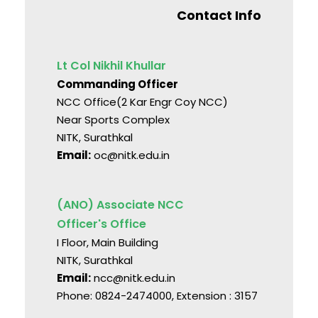
Contact Info
Lt Col Nikhil Khullar
Commanding Officer
NCC Office(2 Kar Engr Coy NCC)
Near Sports Complex
NITK, Surathkal
Email:
oc@nitk.edu.in
(ANO) Associate NCC
Officer's Office
I Floor, Main Building
NITK, Surathkal
Email:
ncc@nitk.edu.in
Phone: 0824-2474000, Extension : 3157