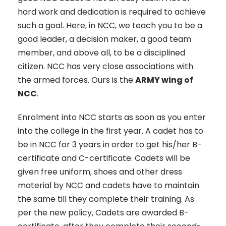
hard work and dedication is required to achieve
such a goal. Here, in NCC, we teach you to be a
good leader, a decision maker, a good team
member, and above all, to be a disciplined
citizen. NCC has very close associations with
the armed forces. Ours is the
ARMY wing of
NCC
.
Enrolment into NCC starts as soon as you enter
into the college in the first year. A cadet has to
be in NCC for 3 years in order to get his/her B-
certificate and C-certificate. Cadets will be
given free uniform, shoes and other dress
material by NCC and cadets have to maintain
the same till they complete their training. As
per the new policy, Cadets are awarded B-