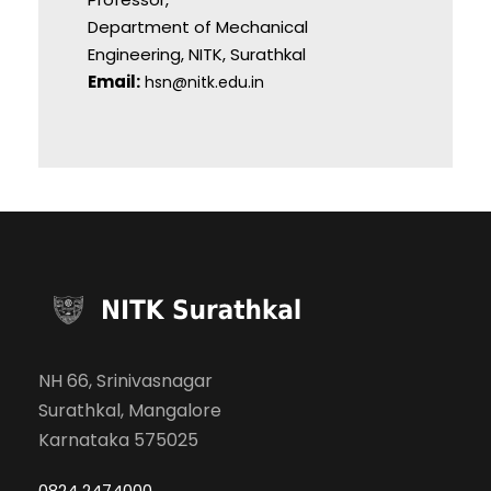
Department of Mechanical
Engineering, NITK, Surathkal
Email:
hsn@nitk.edu.in
NH 66, Srinivasnagar
Surathkal, Mangalore
Karnataka 575025
0824 2474000