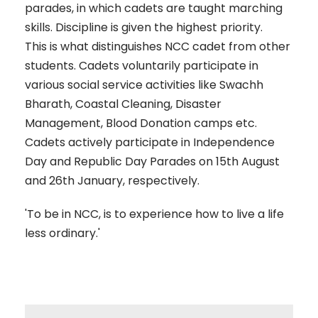
parades, in which cadets are taught marching
skills. Discipline is given the highest priority.
This is what distinguishes NCC cadet from other
students. Cadets voluntarily participate in
various social service activities like Swachh
Bharath, Coastal Cleaning, Disaster
Management, Blood Donation camps etc.
Cadets actively participate in Independence
Day and Republic Day Parades on 15th August
and 26th January, respectively.
'To be in NCC, is to experience how to live a life
less ordinary.'