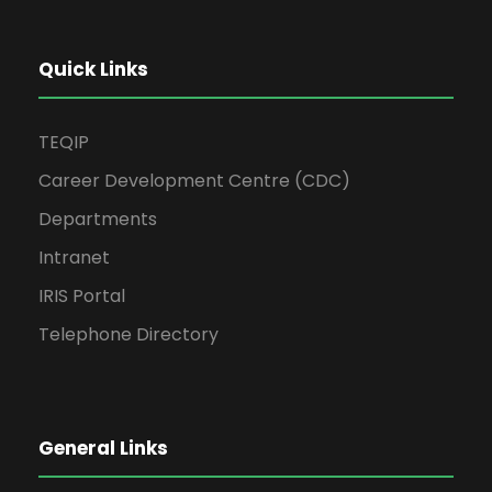
Quick Links
TEQIP
Career Development Centre (CDC)
Departments
Intranet
IRIS Portal
Telephone Directory
General Links