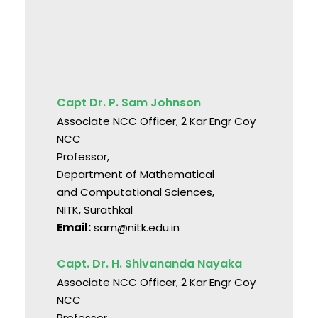
Capt Dr. P. Sam Johnson
Associate NCC Officer, 2 Kar Engr Coy
NCC
Professor,
Department of Mathematical
and Computational Sciences,
NITK, Surathkal
Email:
sam@nitk.edu.in
Capt. Dr. H. Shivananda Nayaka
Associate NCC Officer, 2 Kar Engr Coy
NCC
Professor,