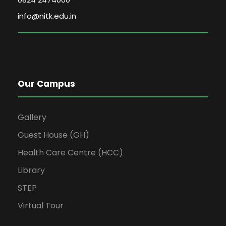
info@nitk.edu.in
Our Campus
Gallery
Guest House (GH)
Health Care Centre (HCC)
Library
STEP
Virtual Tour