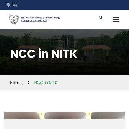
हिंदी
NCC in NITK
Home
>
NCC in NITK