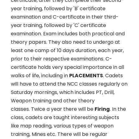
certificate, after they complete their second-
year training, followed by 'B' certificate
examination and C-certificate in their third-
year training, followed by 'C' certificate
examination. Exam includes both practical and
theory papers. They also need to undergo at
least one camp of 10 days duration, each year,
prior to their respective examinations. C-
certificate holds very special importance in all
walks of life, including in
PLACEMENTS
. Cadets
will have to attend the NCC classes regularly on
Saturday mornings, which includes PT, Drill,
Weapon training and other theory
classes. Twice a year there will be
Firing
. In the
class, cadets are taught interesting subjects
like map reading, various types of weapon
training, Mines etc. There will be regular