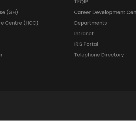
TEQIP
se (GH)
Career Development Cen
re Centre (HCC)
Departments
Intranet
IRIS Portal
ur
Telephone Directory