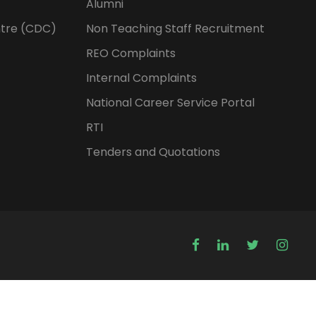
Alumni
tre (CDC)
Non Teaching Staff Recruitment
REO Complaints
Internal Complaints
National Career Service Portal
RTI
Tenders and Quotations