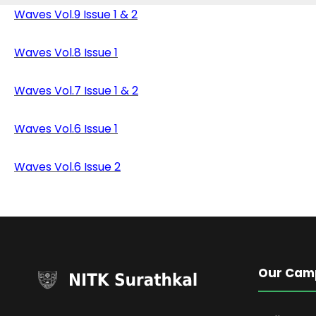
Waves Vol.9 Issue 1 & 2
Waves Vol.8 Issue 1
Waves Vol.7 Issue 1 & 2
Waves Vol.6 Issue 1
Waves Vol.6 Issue
2
Our Cam