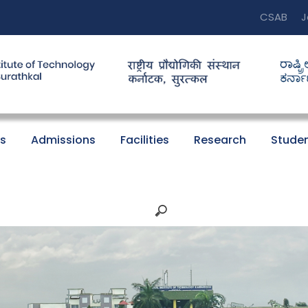
CSAB
J
s
Admissions
Facilities
Research
Studen