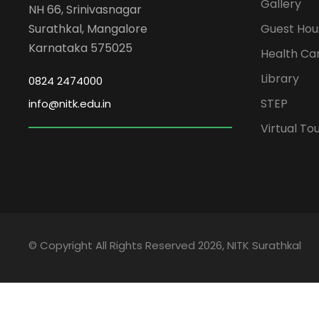
Gallery
NH 66, Srinivasnagar
Surathkal, Mangalore
Guest Hou
Karnataka 575025
Health Ca
Library
0824 2474000
STEP
info@nitk.edu.in
Virtual To
© Copyright All Rights Reserved 2026, NITK Surathkal