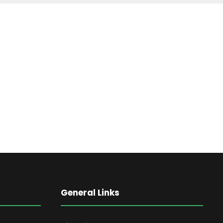
General Links