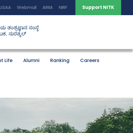
oSAA
Webmail
ARIIA
NIRF
Support NITK
t Life
Alumni
Ranking
Careers