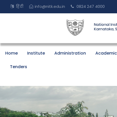
हिंदी
info@nitk.edu.in
0824 247 4000
Home
Institute
Administration
Academic
Tenders