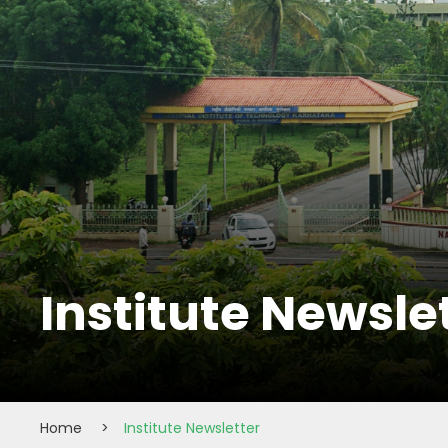
Institute Newsle
Home
>
Institute Newsletter