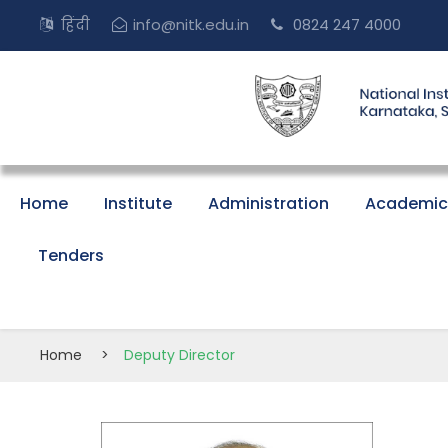
हिंदी
info@nitk.edu.in
0824 247 4000
Home
Institute
Administration
Academic
Tenders
Home
>
Deputy Director