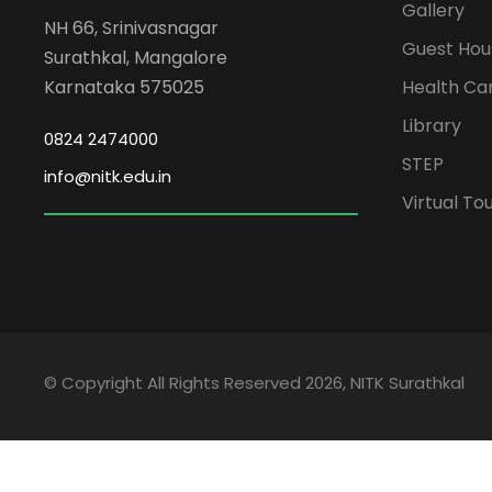
Gallery
NH 66, Srinivasnagar
Guest Hou
Surathkal, Mangalore
Karnataka 575025
Health Ca
Library
0824 2474000
STEP
info@nitk.edu.in
Virtual To
© Copyright All Rights Reserved 2026, NITK Surathkal