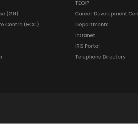
TEQIP
se (GH)
Career Development Cen
re Centre (HCC)
Departments
Intranet
IRIS Portal
ur
Telephone Directory