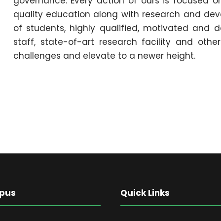
governance. Every action of ours is focused o
quality education along with research and deve
of students, highly qualified, motivated and d
staff, state-of-art research facility and othe
challenges and elevate to a newer height.
pus
Quick Links