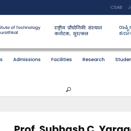
CSAB
J
s
Admissions
Facilities
Research
Studen
Prof. Subhash C. Yarag