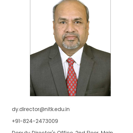
dy.director@nitk.edu.in
+91-824-2473009