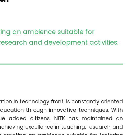
ting an ambience suitable for
 research and development activities.
ation in technology front, is constantly oriented
ducation through innovative techniques. With
lue added citizens, NITK has maintained an
chieving excellence in teaching, research and