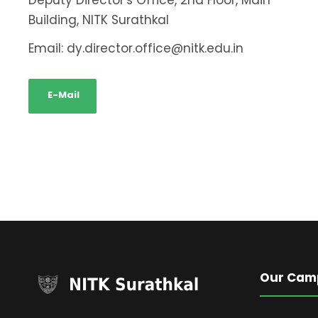
Deputy Director's Office, 2nd Floor, Main
Building, NITK Surathkal
Email: dy.director.office@nitk.edu.in
E-Mail
Our Cam