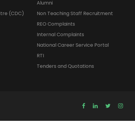
Alumni
tre (CDC)
Non Teaching Staff Recruitment
REO Complaints
Internal Complaints
National Career Service Portal
RTI
Tenders and Quotations