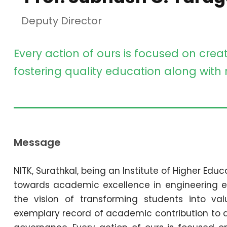
Deputy Director
Every action of ours is focused on crea
fostering quality education along with
Message
NITK, Surathkal, being an Institute of Higher Educ
towards academic excellence in engineering e
the vision of transforming students into va
exemplary record of academic contribution to a