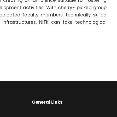
n creating an ambience suitable for fostering
lopment activities. With cherry- picked group
edicated faculty members, technically skilled
r infrastructures, NITK can take technological
General Links