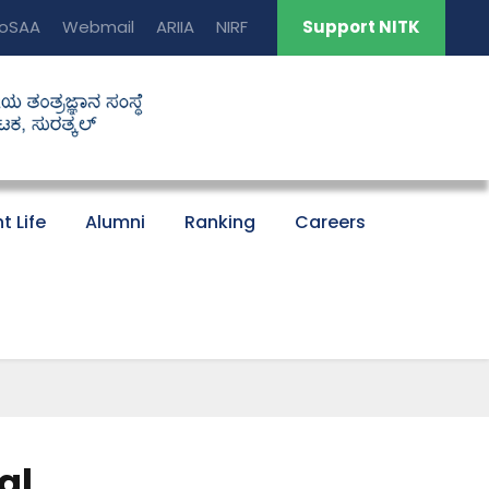
oSAA
Webmail
ARIIA
NIRF
Support NITK
t Life
Alumni
Ranking
Careers
al