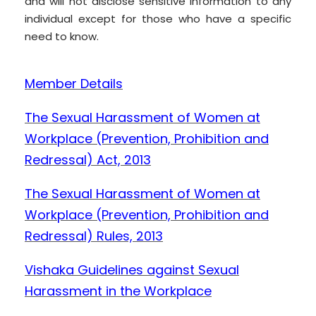
and will not disclose sensitive information to any
individual except for those who have a specific
need to know.
Member Details
The Sexual Harassment of Women at
Workplace (Prevention, Prohibition and
Redressal) Act, 2013
The Sexual Harassment of Women at
Workplace (Prevention, Prohibition and
Redressal) Rules, 2013
Vishaka Guidelines against Sexual
Harassment in the Workplace