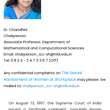
Dr.
Chandhini
Chairperson
Associate Professor, Department of
Mathematical and Computational Sciences
Email:
chairperson_icc-sh@nitk.edu.in
Tel: 0 8 2 4 -
2 4 7 3 3 6 7 (Off)
The Sexual
Any confidential complaints on
Harassment of Women at Workplace
may please be
mailed to
chairperson_icc-sh@nitk.edu.in
On August 13, 1997, the Supreme Court of India
issued a landmark judgment, popularly known