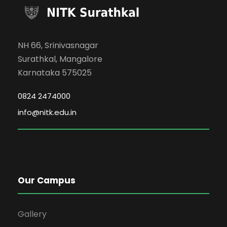
NH 66, Srinivasnagar
Surathkal, Mangalore
Karnataka 575025
0824 2474000
info@nitk.edu.in
Our Campus
Gallery