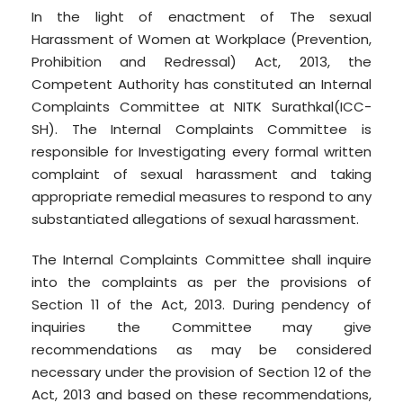
In the light of enactment of The sexual
Harassment of Women at Workplace (Prevention,
Prohibition and Redressal) Act, 2013, the
Competent Authority has constituted an Internal
Complaints Committee at NITK Surathkal(ICC-
SH). The Internal Complaints Committee is
responsible for Investigating every formal written
complaint of sexual harassment and taking
appropriate remedial measures to respond to any
substantiated allegations of sexual harassment.
The Internal Complaints Committee shall inquire
into the complaints as per the provisions of
Section 11 of the Act, 2013. During pendency of
inquiries the Committee may give
recommendations as may be considered
necessary under the provision of Section 12 of the
Act, 2013 and based on these recommendations,