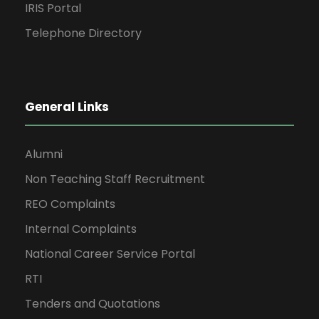
IRIS Portal
Telephone Directory
General Links
Alumni
Non Teaching Staff Recruitment
REO Complaints
Internal Complaints
National Career Service Portal
RTI
Tenders and Quotations