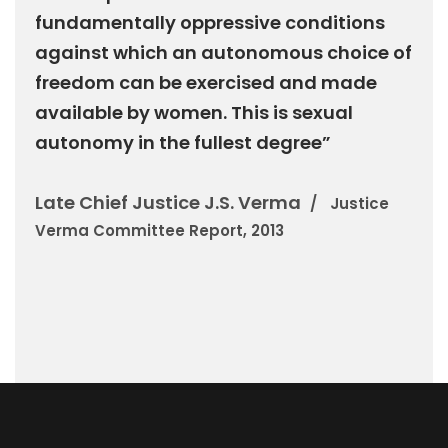
fundamentally oppressive conditions
against which an autonomous choice of
freedom can be exercised and made
available by women. This is sexual
autonomy in the fullest degree”
Late Chief Justice J.S. Verma
Justice
Verma Committee Report, 2013