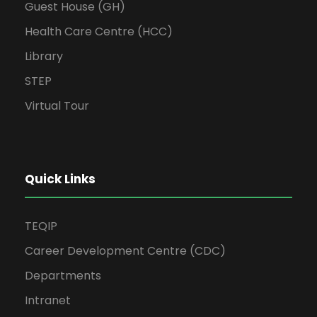
Guest House (GH)
Health Care Centre (HCC)
Library
STEP
Virtual Tour
Quick Links
TEQIP
Career Development Centre (CDC)
Departments
Intranet