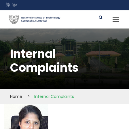
हिंदी
Internal
Complaints
Home
>
Internal Complaints