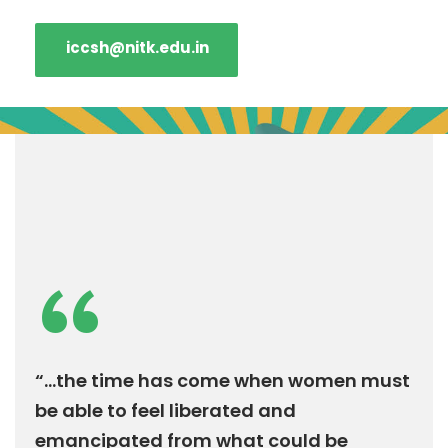
iccsh@nitk.edu.in
“
“...the time has come when women must
be able to feel liberated and
emancipated from what could be