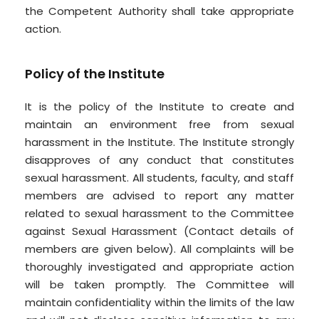
the Competent Authority shall take appropriate
action.
Policy of the Institute
It is the policy of the Institute to create and
maintain an environment free from sexual
harassment in the Institute. The Institute strongly
disapproves of any conduct that constitutes
sexual harassment. All students, faculty, and staff
members are advised to report any matter
related to sexual harassment to the Committee
against Sexual Harassment (Contact details of
members are given below). All complaints will be
thoroughly investigated and appropriate action
will be taken promptly. The Committee will
maintain confidentiality within the limits of the law