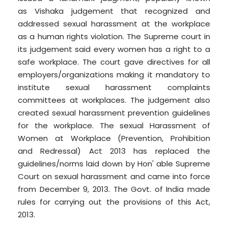
as Vishaka judgement that recognized and
addressed sexual harassment at the workplace
as a human rights violation. The Supreme court in
its judgement said every women has a right to a
safe workplace. The court gave directives for all
employers/organizations making it mandatory to
institute sexual harassment complaints
committees at workplaces. The judgement also
created sexual harassment prevention guidelines
for the workplace. The sexual Harassment of
Women at Workplace (Prevention, Prohibition
and Redressal) Act 2013 has replaced the
guidelines/norms laid down by Hon' able Supreme
Court on sexual harassment and came into force
from December 9, 2013. The Govt. of India made
rules for carrying out the provisions of this Act,
2013.