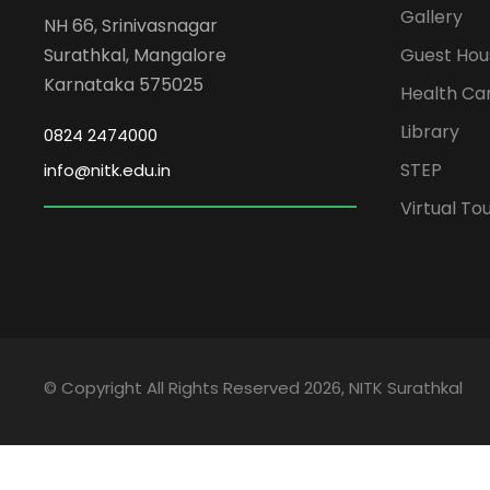
Gallery
NH 66, Srinivasnagar
Surathkal, Mangalore
Guest Hou
Karnataka 575025
Health Ca
Library
0824 2474000
STEP
info@nitk.edu.in
Virtual To
© Copyright All Rights Reserved 2026, NITK Surathkal