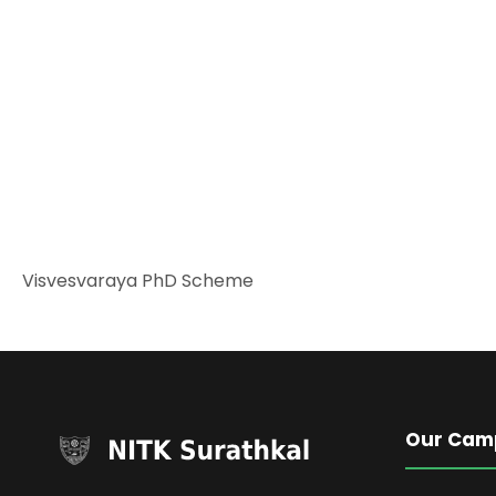
Visvesvaraya PhD Scheme
Our Cam