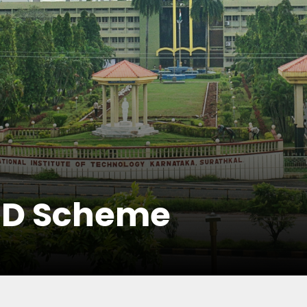
hD Scheme