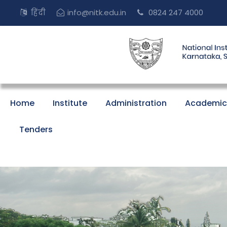
हिंदी
info@nitk.edu.in
0824 247 4000
Home
Institute
Administration
Academic
Tenders