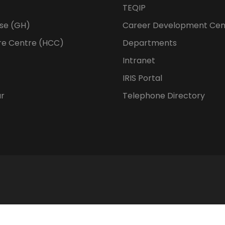
TEQIP
se (GH)
Career Development Cen
re Centre (HCC)
Departments
Intranet
IRIS Portal
ur
Telephone Directory