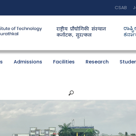
CSAB
J
s
Admissions
Facilities
Research
Studen