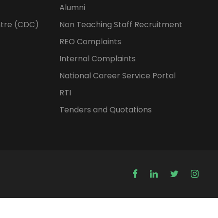
Alumni
tre (CDC)
Non Teaching Staff Recruitment
REO Complaints
Internal Complaints
National Career Service Portal
RTI
Tenders and Quotations