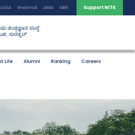
oSAA
Webmail
ARIIA
NIRF
Support NITK
t Life
Alumni
Ranking
Careers