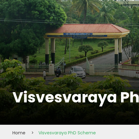
Visvesvaraya P
Home
>
Visvesvaraya PhD Scheme