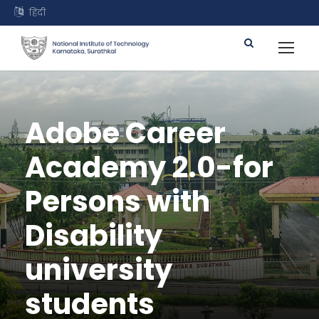
हिंदी
Adobe Career
Academy 2.0-for
Persons with
Disability
university
students