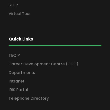
STEP
Virtual Tour
Quick Links
TEQIP
Career Development Centre (CDC)
Departments
Intranet
IRIS Portal
Telephone Directory