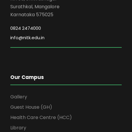
Surathkal, Mangalore
Karnataka 575025
0824 2474000
info@nitk.edu.in
Our Campus
Gallery
Guest House (GH)
Health Care Centre (HCC)
Library