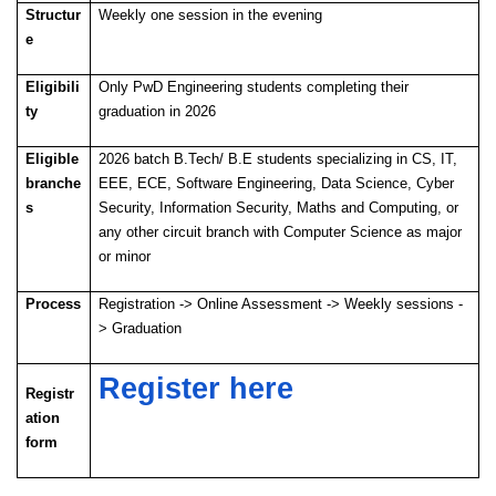
Structur
Weekly one session in the evening
e
Eligibili
Only PwD Engineering students completing their
ty
graduation in 2026
Eligible
2026 batch B.Tech/ B.E students specializing in CS, IT,
branche
EEE, ECE, Software Engineering, Data Science, Cyber
s
Security, Information Security, Maths and Computing, or
any other circuit branch with Computer Science as major
or minor
Process
Registration -> Online Assessment -> Weekly sessions -
> Graduation
Register here
Registr
ation
form