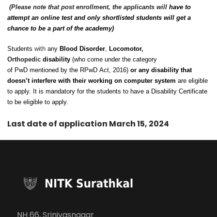
(Please note that post enrollment, the applicants will
have to
attempt an online test and only shortlisted students will get a
chance to be a part of the academy)
Students
with
any
Blood Disorder
,
Locomotor
,
Orthopedic
disability
(who come under the category
of PwD mentioned by the RPwD Act, 2016)
or any disability that
doesn’t interfere with their working on computer system
are eligible
to apply. It is mandatory for the students to have a Disability Certificate
to be eligible to apply.
Last date of application March 15, 2024
NH 66, Srinivasnagar