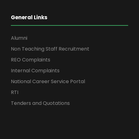
General Links
Alumni
Non Teaching Staff Recruitment
REO Complaints
Internal Complaints
National Career Service Portal
RTI
Tenders and Quotations