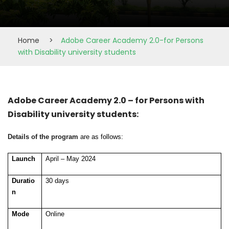
Home
>
Adobe Career Academy 2.0-for Persons
with Disability university students
Adobe Career Academy 2.0 – for Persons with
Disability university students:
Details of the program
are as follows:
Launch
April – May 2024
Duratio
30 days
n
Mode
Online