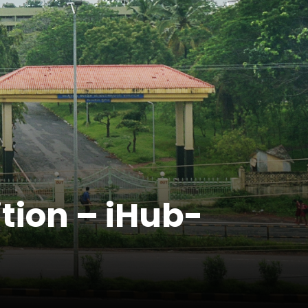
ition – iHub-