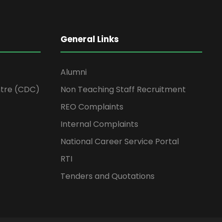
General Links
Alumni
tre (CDC)
Non Teaching Staff Recruitment
REO Complaints
Internal Complaints
National Career Service Portal
RTI
Tenders and Quotations