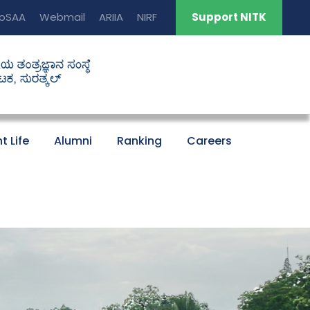
oSAA
Webmail
ARIIA
NIRF
Support NITK
t Life
Alumni
Ranking
Careers