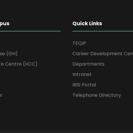
pus
Quick Links
TEQIP
se (GH)
Career Development Cen
re Centre (HCC)
Departments
Intranet
IRIS Portal
ur
Telephone Directory