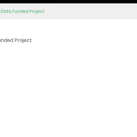
b-Data Funded Project
Funded Project