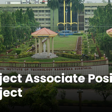
ject Associate Pos
ject