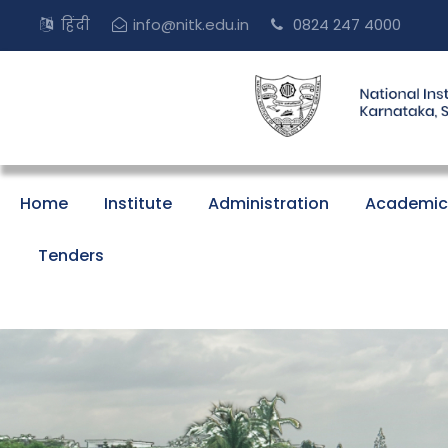
हिंदी
info@nitk.edu.in
0824 247 4000
Home
Institute
Administration
Academic
Tenders