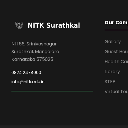
Our Cam
Gallery
NH 66, Srinivasnagar
Surathkal, Mangalore
Guest Hou
Karnataka 575025
Health Ca
Library
0824 2474000
STEP
info@nitk.edu.in
Virtual To