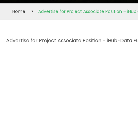
Home
>
Advertise for Project Associate Position – iHu
Advertise for Project Associate Position – iHub-Data 