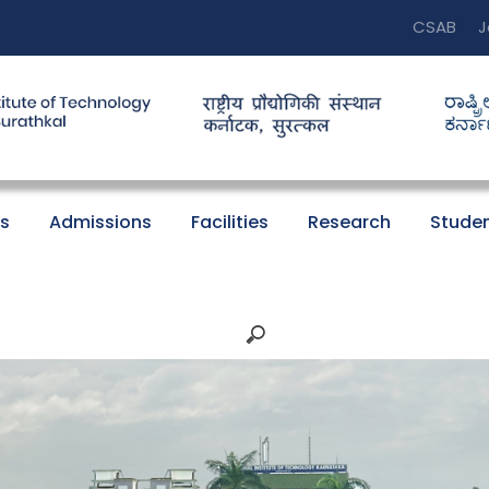
CSAB
J
s
Admissions
Facilities
Research
Studen