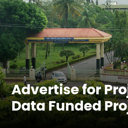
Advertise for Pro
Data Funded Pro