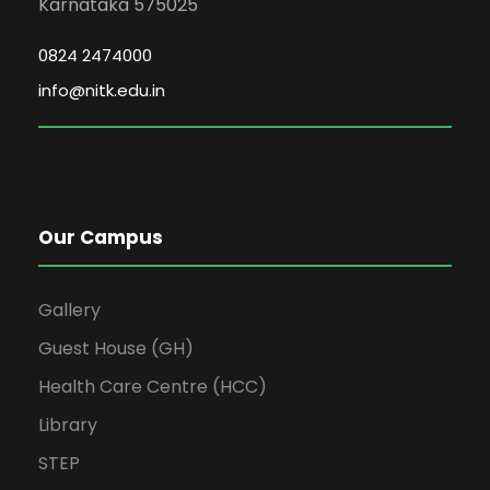
Karnataka 575025
0824 2474000
info@nitk.edu.in
Our Campus
Gallery
Guest House (GH)
Health Care Centre (HCC)
Library
STEP