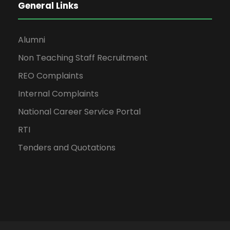
General Links
Alumni
Non Teaching Staff Recruitment
REO Complaints
Internal Complaints
National Career Service Portal
RTI
Tenders and Quotations