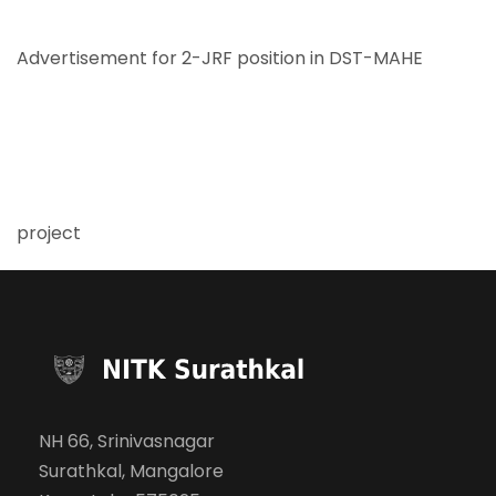
Advertisement for 2-JRF position in DST-MAHE
project
NH 66, Srinivasnagar
Surathkal, Mangalore