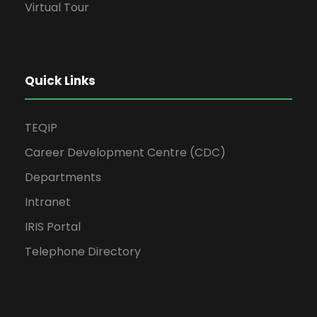
Virtual Tour
Quick Links
TEQIP
Career Development Centre (CDC)
Departments
Intranet
IRIS Portal
Telephone Directory