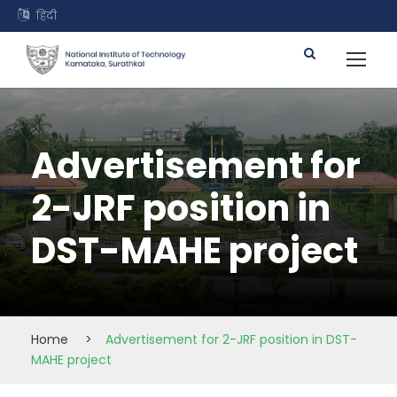
हिंदी
Advertisement for
2-JRF position in
DST-MAHE project
Home
>
Advertisement for 2-JRF position in DST-
MAHE project