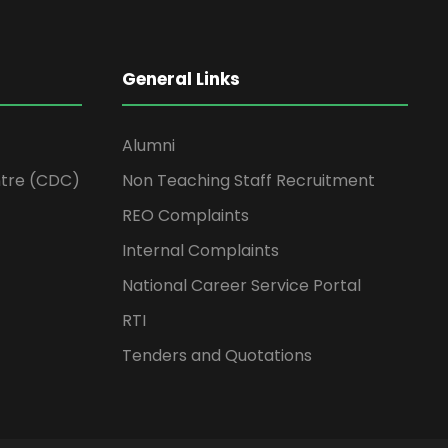
General Links
Alumni
tre (CDC)
Non Teaching Staff Recruitment
REO Complaints
Internal Complaints
National Career Service Portal
RTI
Tenders and Quotations