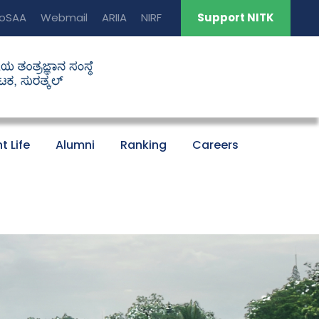
oSAA
Webmail
ARIIA
NIRF
Support NITK
t Life
Alumni
Ranking
Careers