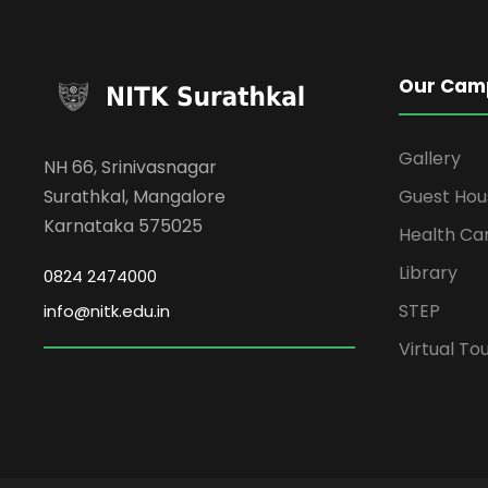
Our Cam
Gallery
NH 66, Srinivasnagar
Surathkal, Mangalore
Guest Hou
Karnataka 575025
Health Ca
Library
0824 2474000
STEP
info@nitk.edu.in
Virtual To