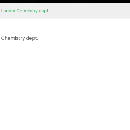
ct under Chemistry dept.
 Chemistry dept.