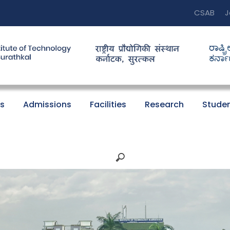
CSAB
J
s
Admissions
Facilities
Research
Studen