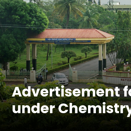
Advertisement fo
under Chemistry