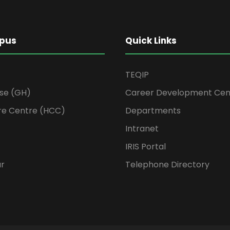
pus
Quick Links
TEQIP
se (GH)
Career Development Cen
re Centre (HCC)
Departments
Intranet
IRIS Portal
ur
Telephone Directory