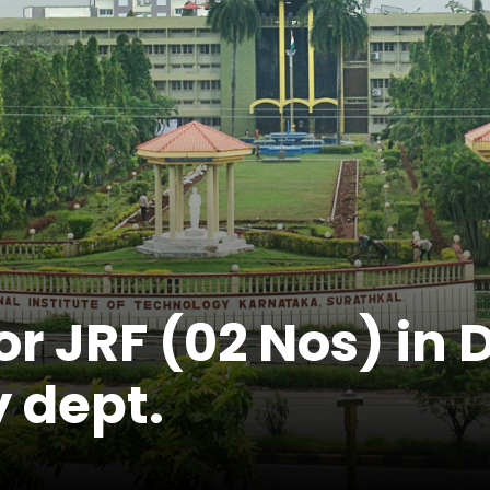
r JRF (02 Nos) in 
 dept.