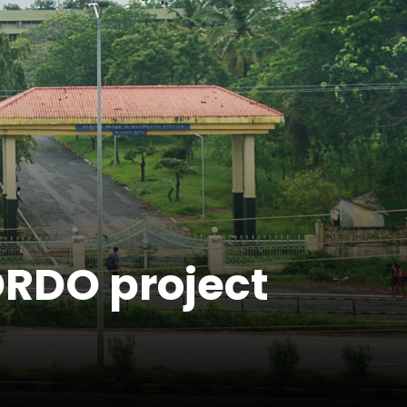
DRDO project