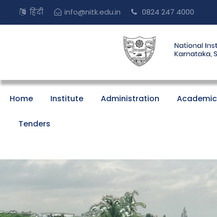
हिंदी
info@nitk.edu.in
0824 247 4000
Home
Institute
Administration
Academic
Tenders