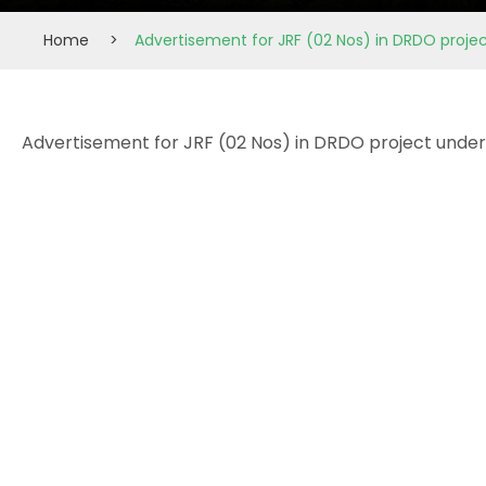
Home
>
Advertisement for JRF (02 Nos) in DRDO proje
Advertisement for JRF (02 Nos) in DRDO project under