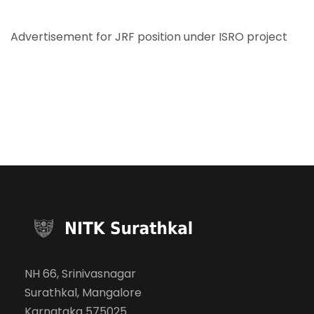
Advertisement for JRF position under ISRO project
NH 66, Srinivasnagar
Surathkal, Mangalore
Karnataka 575025