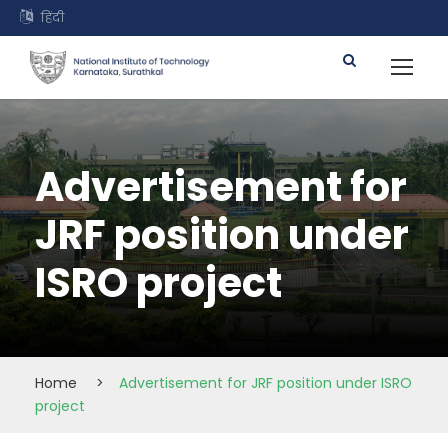
हिंदी
Advertisement for
JRF position under
ISRO project
Home
>
Advertisement for JRF position under ISRO
project