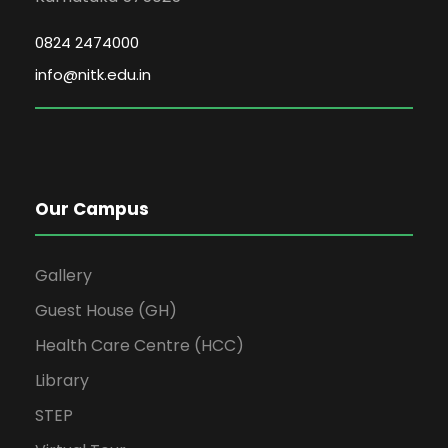
0824 2474000
info@nitk.edu.in
Our Campus
Gallery
Guest House (GH)
Health Care Centre (HCC)
Library
STEP