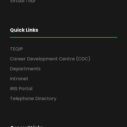
Virtual Tour
Quick Links
TEQIP
Career Development Centre (CDC)
Departments
Intranet
IRIS Portal
Telephone Directory