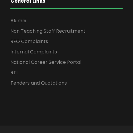
General Links
Alumni
Non Teaching Staff Recruitment
REO Complaints
Internal Complaints
National Career Service Portal
RTI
Tenders and Quotations