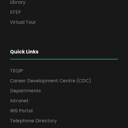
Library
STEP
Virtual Tour
Quick Links
TEQIP
Career Development Centre (CDC)
Departments
Intranet
IRIS Portal
Telephone Directory