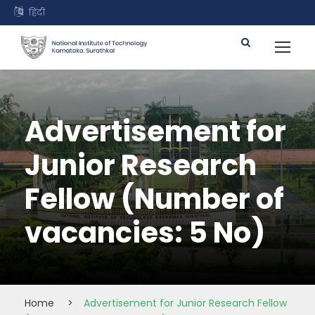
हिंदी
Advertisement for
Junior Research
Fellow (Number of
vacancies: 5 No)
Home
>
Advertisement for Junior Research Fellow