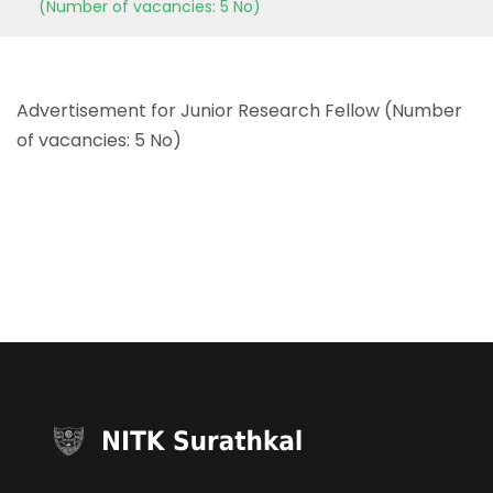
(Number of vacancies: 5 No)
Advertisement for Junior Research Fellow (Number
of vacancies: 5 No)