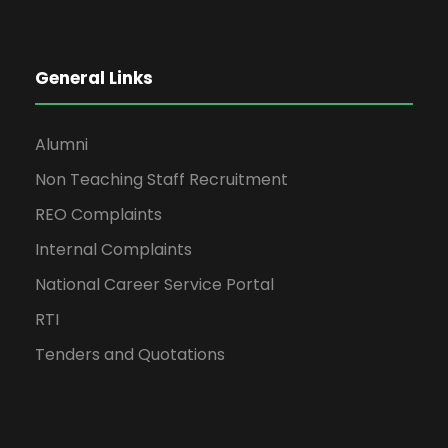
General Links
Alumni
Non Teaching Staff Recruitment
REO Complaints
Internal Complaints
National Career Service Portal
RTI
Tenders and Quotations