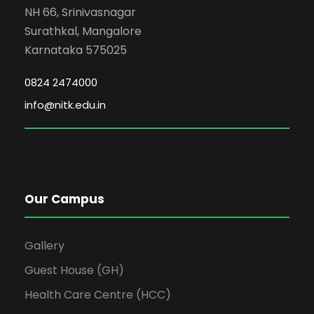
NH 66, Srinivasnagar
Surathkal, Mangalore
Karnataka 575025
0824 2474000
info@nitk.edu.in
Our Campus
Gallery
Guest House (GH)
Health Care Centre (HCC)