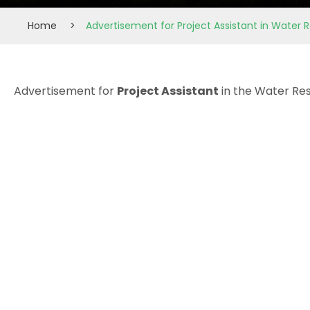
Home
>
Advertisement for Project Assistant in Water
Advertisement for
Project Assistant
in the Water Re