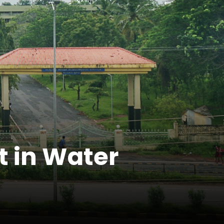
t in Water