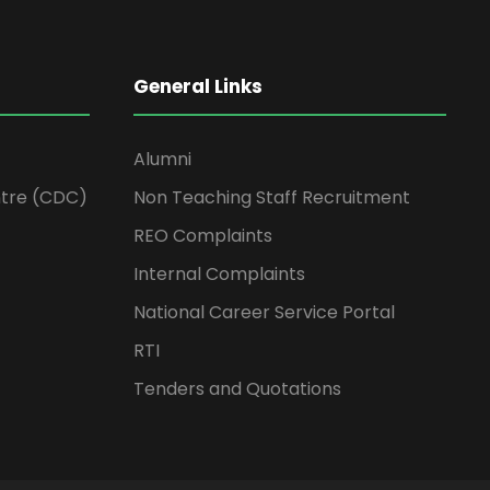
General Links
Alumni
tre (CDC)
Non Teaching Staff Recruitment
REO Complaints
Internal Complaints
National Career Service Portal
RTI
Tenders and Quotations