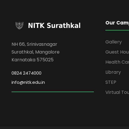
Our Cam
Gallery
NH 66, Srinivasnagar
Surathkal, Mangalore
Guest Hou
Karnataka 575025
Health Ca
Library
0824 2474000
STEP
info@nitk.edu.in
Virtual To