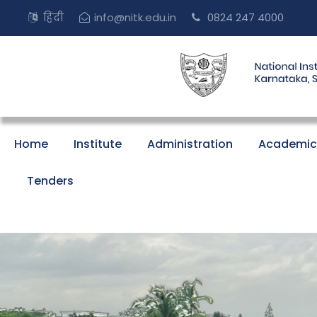
हिंदी
info@nitk.edu.in
0824 247 4000
Home
Institute
Administration
Academic
Tenders