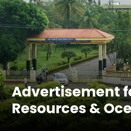
Advertisement fo
Resources & Oce