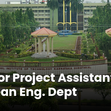
r Project Assistan
an Eng. Dept