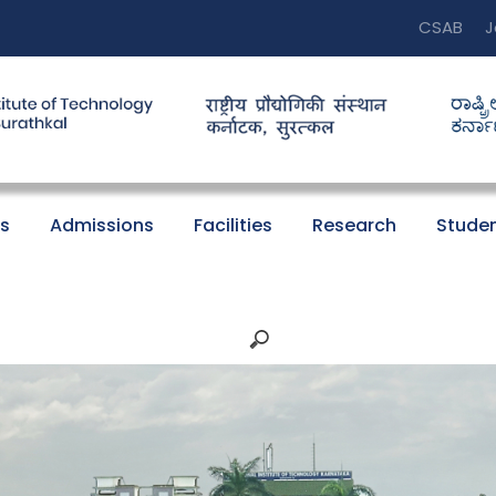
CSAB
J
s
Admissions
Facilities
Research
Studen