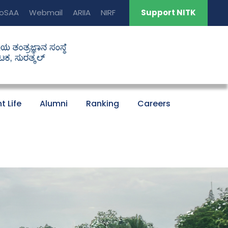
oSAA
Webmail
ARIIA
NIRF
Support NITK
t Life
Alumni
Ranking
Careers