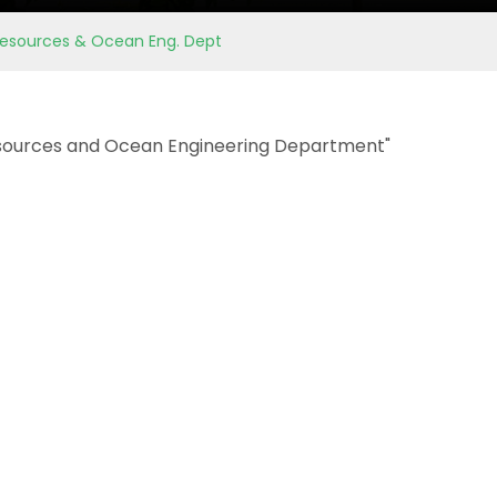
 Resources & Ocean Eng. Dept
sources and Ocean Engineering Department"