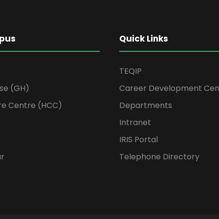
pus
Quick Links
TEQIP
se (GH)
Career Development Cen
re Centre (HCC)
Departments
Intranet
IRIS Portal
ur
Telephone Directory