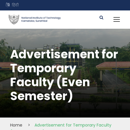
हिंदी
Advertisement for
Temporary
Faculty (Even
Semester)
Home
>
Advertisement for Temporary Faculty