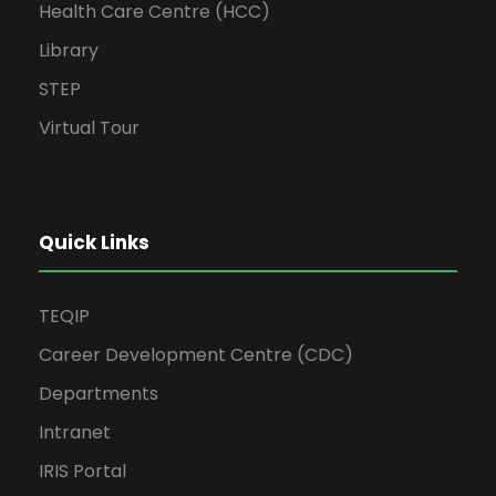
Health Care Centre (HCC)
Library
STEP
Virtual Tour
Quick Links
TEQIP
Career Development Centre (CDC)
Departments
Intranet
IRIS Portal