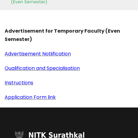
(Even Semester)
Advertisement for Temporary Faculty (Even
Semester)
Advertisement Notiification
Qualification and Specialisation
Instructions
Application Form link