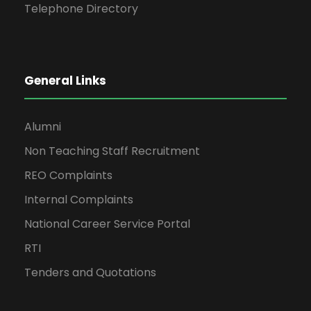
Telephone Directory
General Links
Alumni
Non Teaching Staff Recruitment
REO Complaints
Internal Complaints
National Career Service Portal
RTI
Tenders and Quotations