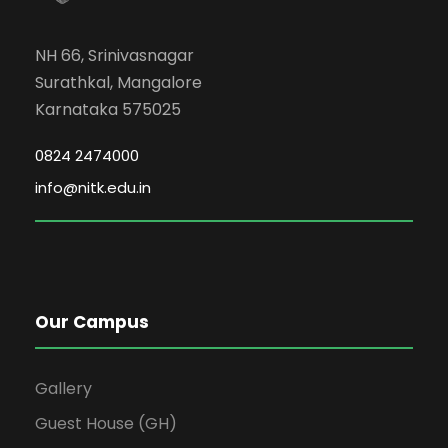
NH 66, Srinivasnagar
Surathkal, Mangalore
Karnataka 575025
0824 2474000
info@nitk.edu.in
Our Campus
Gallery
Guest House (GH)