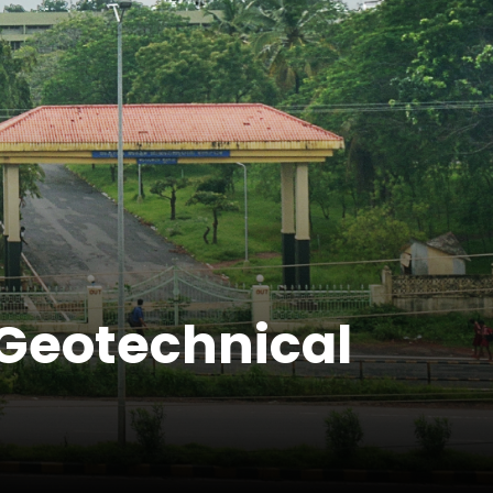
(Geotechnical