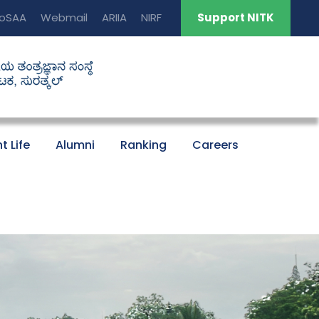
oSAA
Webmail
ARIIA
NIRF
Support NITK
t Life
Alumni
Ranking
Careers