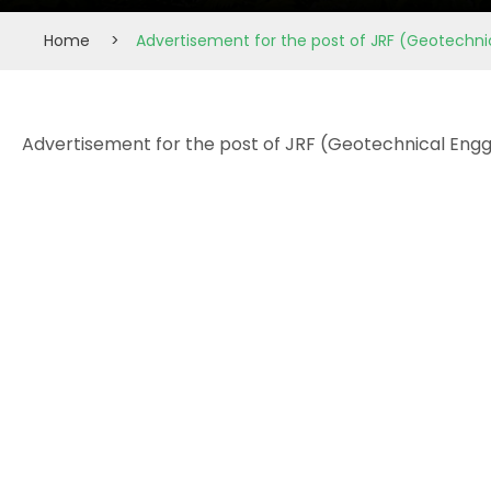
Home
>
Advertisement for the post of JRF (Geotechnic
Advertisement for the post of JRF (Geotechnical Engg)