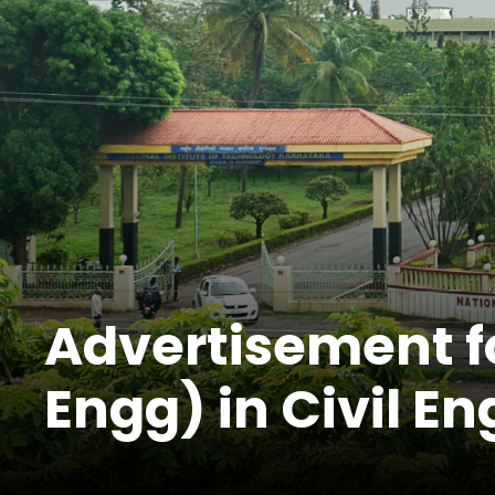
Advertisement fo
Engg) in Civil E