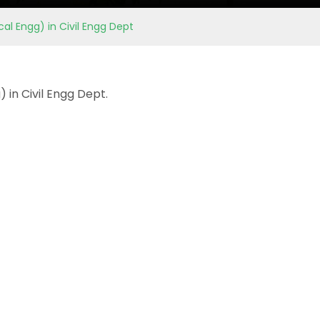
al Engg) in Civil Engg Dept
 in Civil Engg Dept.