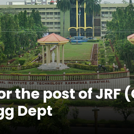
r the post of JRF 
ngg Dept