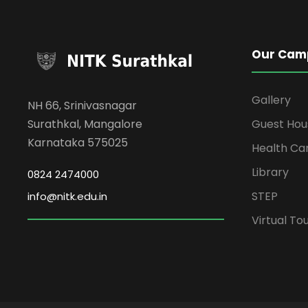
Our Cam
Gallery
NH 66, Srinivasnagar
Surathkal, Mangalore
Guest Hou
Karnataka 575025
Health Ca
Library
0824 2474000
STEP
info@nitk.edu.in
Virtual To