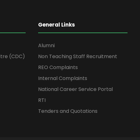
General Links
Alumni
tre (CDC)
Non Teaching Staff Recruitment
REO Complaints
Internal Complaints
National Career Service Portal
RTI
Tenders and Quotations