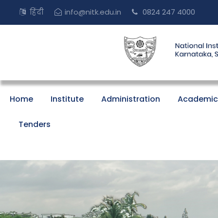
हिंदी
info@nitk.edu.in
0824 247 4000
Home
Institute
Administration
Academic
Tenders