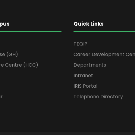
pus
Quick Links
TEQIP
se (GH)
Career Development Cen
re Centre (HCC)
Departments
Intranet
IRIS Portal
ur
Telephone Directory