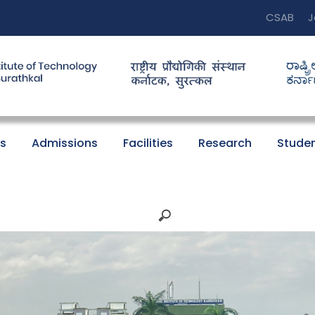
CSAB
J
s
Admissions
Facilities
Research
Studen