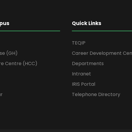
pus
Quick Links
TEQIP
se (GH)
Career Development Cen
re Centre (HCC)
Departments
Intranet
IRIS Portal
ur
Telephone Directory