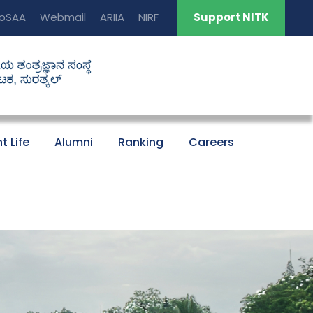
oSAA
Webmail
ARIIA
NIRF
Support NITK
t Life
Alumni
Ranking
Careers