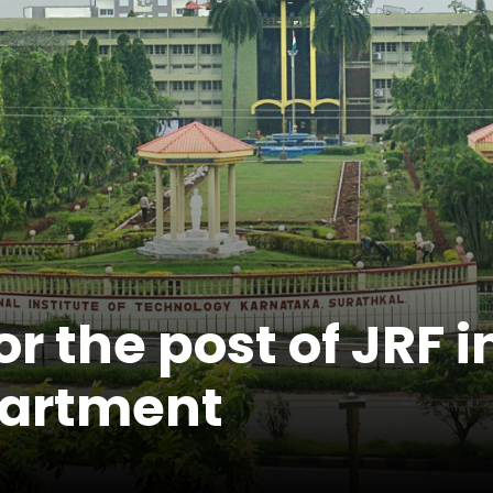
 the post of JRF in
partment