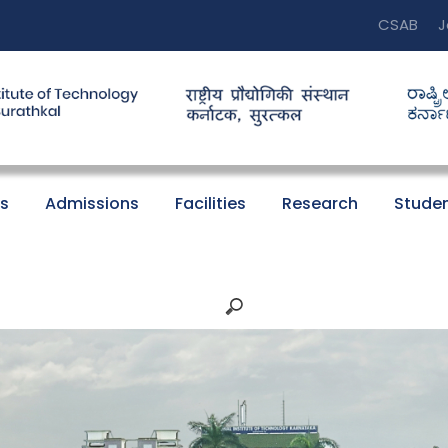
CSAB
J
s
Admissions
Facilities
Research
Studen