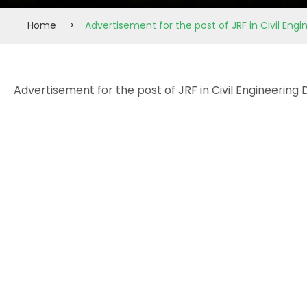
Home
>
Advertisement for the post of JRF in Civil En
Advertisement for the post of JRF in Civil Engineerin