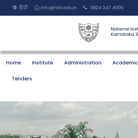
हिंदी
info@nitk.edu.in
0824 247 4000
Home
Institute
Administration
Academic
Tenders