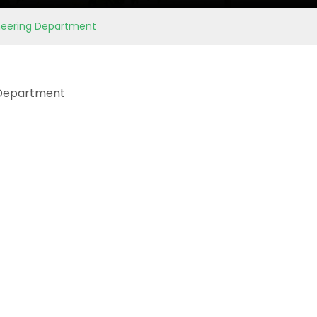
gineering Department
g Department