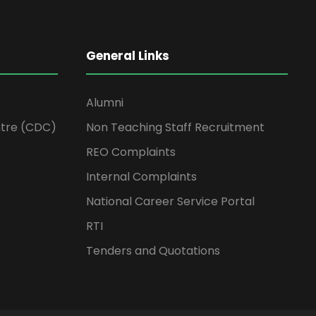
General Links
Alumni
tre (CDC)
Non Teaching Staff Recruitment
REO Complaints
Internal Complaints
National Career Service Portal
RTI
Tenders and Quotations