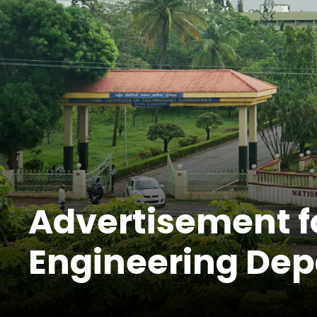
Advertisement for
Engineering De