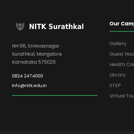
Our Cam
Gallery
NH 66, Srinivasnagar
Surathkal, Mangalore
Guest Hou
Karnataka 575025
Health Ca
Library
0824 2474000
STEP
info@nitk.edu.in
Virtual To