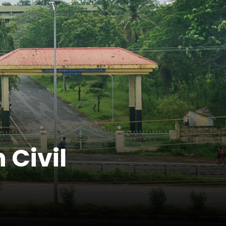
 Civil