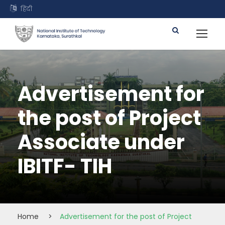
हिंदी
Advertisement for
the post of Project
Associate under
IBITF- TIH
Home
>
Advertisement for the post of Project