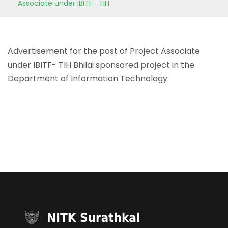
Associate under IBITF- TIH
Advertisement for the post of Project Associate
under IBITF- TIH Bhilai sponsored project in the
Department of Information Technology