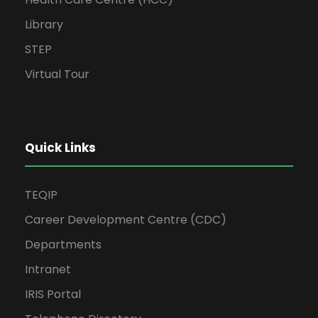
Library
STEP
Virtual Tour
Quick Links
TEQIP
Career Development Centre (CDC)
Departments
Intranet
IRIS Portal