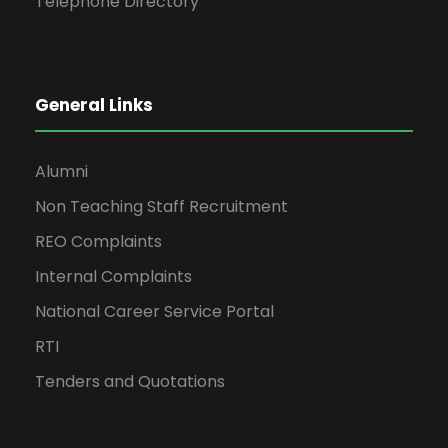
Telephone Directory
General Links
Alumni
Non Teaching Staff Recruitment
REO Complaints
Internal Complaints
National Career Service Portal
RTI
Tenders and Quotations