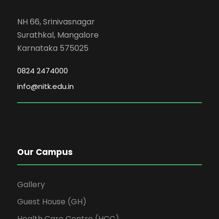
NH 66, Srinivasnagar
Surathkal, Mangalore
Karnataka 575025
0824 2474000
info@nitk.edu.in
Our Campus
Gallery
Guest House (GH)
Health Care Centre (HCC)