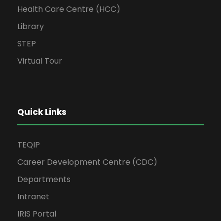
Health Care Centre (HCC)
Library
STEP
Virtual Tour
Quick Links
TEQIP
Career Development Centre (CDC)
Departments
Intranet
IRIS Portal