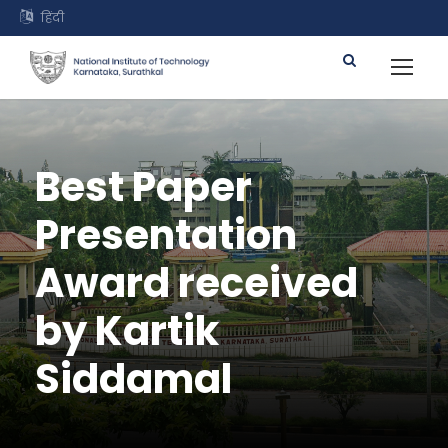
हिंदी
Best Paper
Presentation
Award received
by Kartik
Siddamal