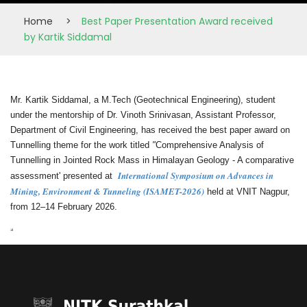
Home
>
Best Paper Presentation Award received
by Kartik Siddamal
Mr. Kartik Siddamal, a M.Tech (Geotechnical Engineering), student
under the mentorship of Dr. Vinoth Srinivasan, Assistant Professor,
Department of Civil Engineering, has received the best paper award on
Tunnelling theme for the work titled
"
Comprehensive Analysis of
Tunnelling in Jointed Rock Mass in Himalayan Geology - A comparative
International Symposium on Advances in
assessment' presented at
Mining, Environment & Tunneling (ISAMET-2026)
held at VNIT Nagpur,
from 12–14 February 2026.