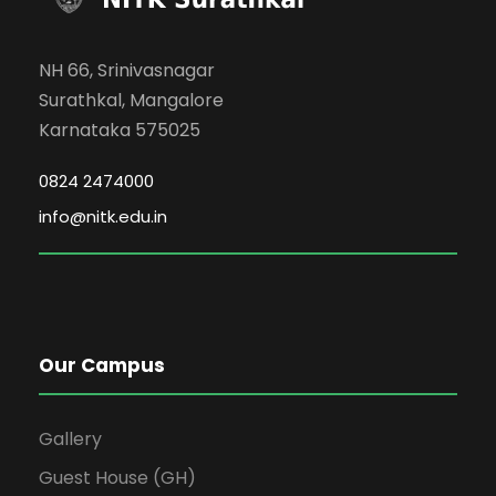
NH 66, Srinivasnagar
Surathkal, Mangalore
Karnataka 575025
0824 2474000
info@nitk.edu.in
Our Campus
Gallery
Guest House (GH)