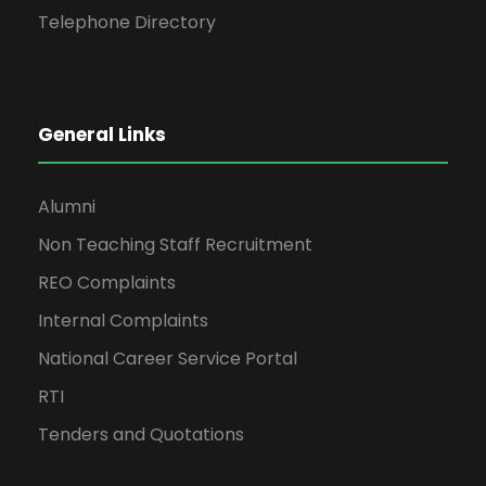
Telephone Directory
General Links
Alumni
Non Teaching Staff Recruitment
REO Complaints
Internal Complaints
National Career Service Portal
RTI
Tenders and Quotations