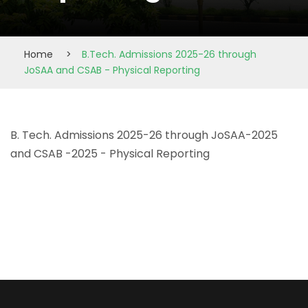
Home
>
B.Tech. Admissions 2025-26 through
JoSAA and CSAB - Physical Reporting
B. Tech. Admissions 2025-26 through JoSAA-2025
and CSAB -2025 - Physical Reporting