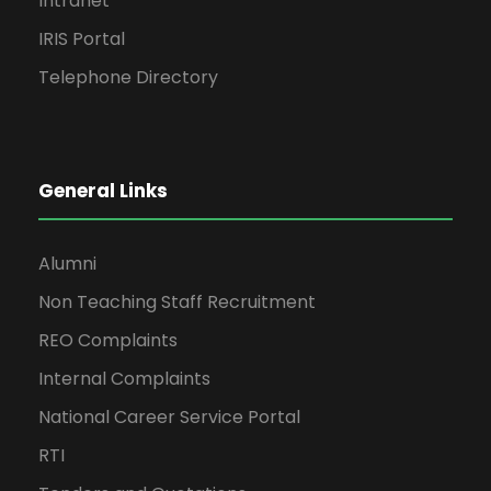
Intranet
IRIS Portal
Telephone Directory
General Links
Alumni
Non Teaching Staff Recruitment
REO Complaints
Internal Complaints
National Career Service Portal
RTI