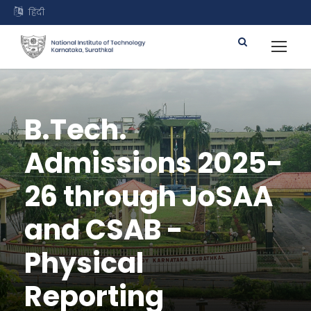
हिंदी
B.Tech.
Admissions 2025-
26 through JoSAA
and CSAB -
Physical
Reporting