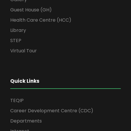
Guest House (GH)
Health Care Centre (HCC)
Library
STEP
Virtual Tour
Quick Links
TEQIP
Career Development Centre (CDC)
Departments