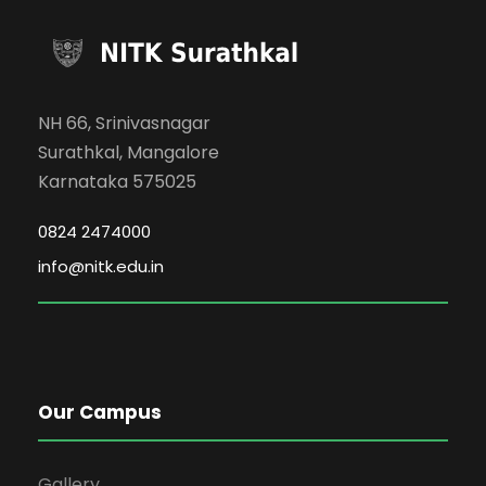
NH 66, Srinivasnagar
Surathkal, Mangalore
Karnataka 575025
0824 2474000
info@nitk.edu.in
Our Campus
Gallery