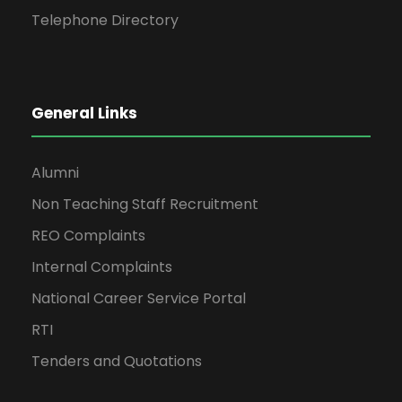
Telephone Directory
General Links
Alumni
Non Teaching Staff Recruitment
REO Complaints
Internal Complaints
National Career Service Portal
RTI
Tenders and Quotations