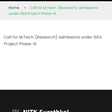
Home
>
Call for M.Tech. (Research) admissions
under ISEA Project Phase-III
Call for M.Tech. (Research) admissions under ISEA
Project Phase-III