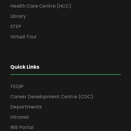
Health Care Centre (HCC)
Library
STEP
Virtual Tour
Quick Links
TEQIP
Career Development Centre (CDC)
Departments
Intranet
IRIS Portal