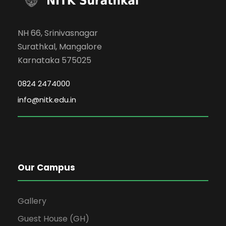
NH 66, Srinivasnagar
Surathkal, Mangalore
Karnataka 575025
0824 2474000
info@nitk.edu.in
Our Campus
Gallery
Guest House (GH)