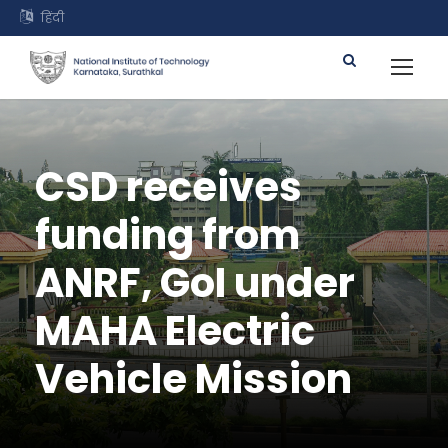
हिंदी
CSD receives
funding from
ANRF, GoI under
MAHA Electric
Vehicle Mission