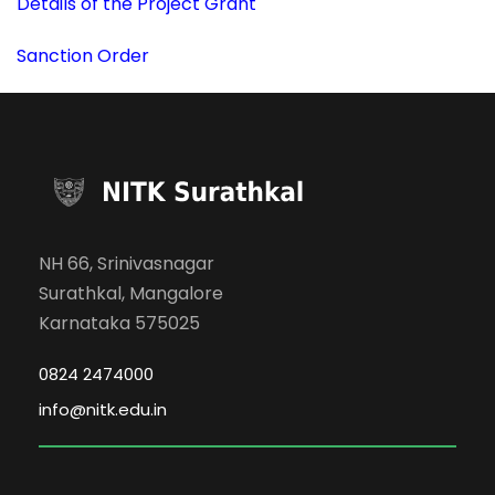
Details of the Project Grant
Sanction Order
NH 66, Srinivasnagar
Surathkal, Mangalore
Karnataka 575025
0824 2474000
info@nitk.edu.in