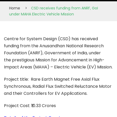
Home
>
CSD receives funding from ANRF, GoI
under MAHA Electric Vehicle Mission
Centre for System Design (CSD) has received
funding from the Anusandhan National Research
Foundation (ANRF), Government of India, under
the prestigious Mission for Advancement in High-
Impact Areas (MAHA) – Electric Vehicle (EV) Mission.
Project title: Rare Earth Magnet Free Axial Flux
Synchronous, Radial Flux Switched Reluctance Motor
and their Controllers for EV Applications.
Project Cost: ₹10.33 Crores