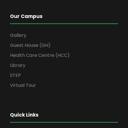
Our Campus
Gallery
Guest House (GH)
Health Care Centre (HCC)
Library
STEP
Virtual Tour
Quick Links