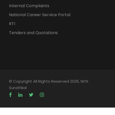
Internal Complaints
National Career Service Portal
RTI
Tenders and Quotations
© Copyright All Rights Reserved 2026, NITK
Surathkal