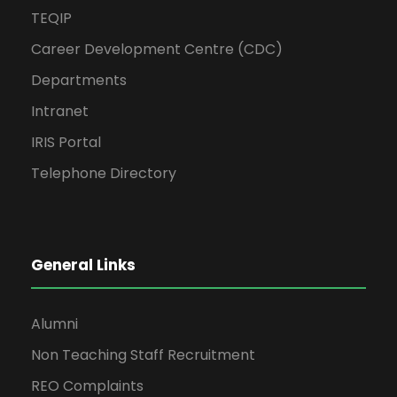
TEQIP
Career Development Centre (CDC)
Departments
Intranet
IRIS Portal
Telephone Directory
General Links
Alumni
Non Teaching Staff Recruitment
REO Complaints