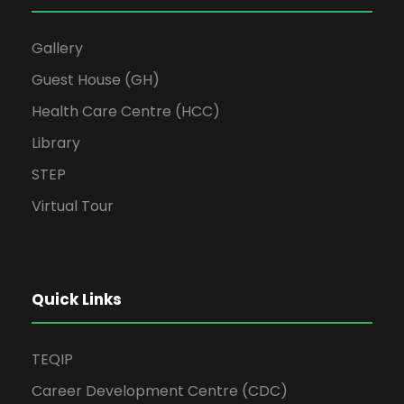
Gallery
Guest House (GH)
Health Care Centre (HCC)
Library
STEP
Virtual Tour
Quick Links
TEQIP
Career Development Centre (CDC)