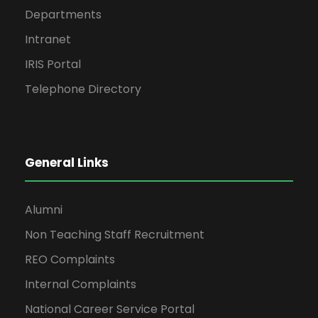
Departments
Intranet
IRIS Portal
Telephone Directory
General Links
Alumni
Non Teaching Staff Recruitment
REO Complaints
Internal Complaints
National Career Service Portal