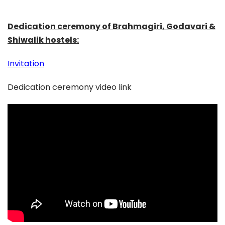
Dedication ceremony of Brahmagiri, Godavari &
Shiwalik hostels:
Invitation
Dedication ceremony video link