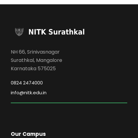
NH 66, Srinivasnagar
Surathkal, Mangalore
Karnataka 575025
0824 2474000
info@nitk.edu.in
Our Campus