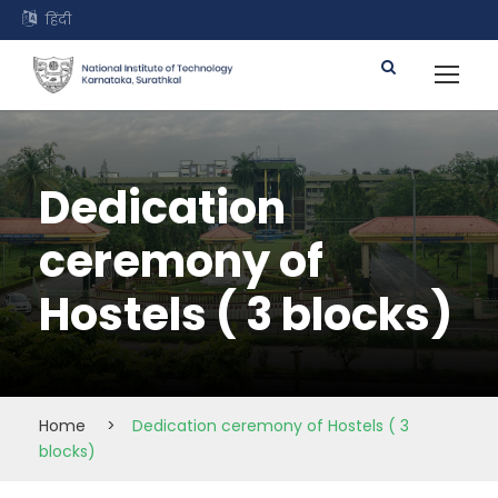
हिंदी
Dedication
ceremony of
Hostels ( 3 blocks)
Home
>
Dedication ceremony of Hostels ( 3
blocks)