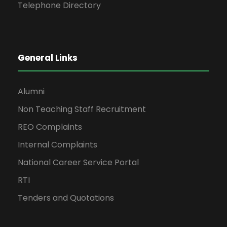
Telephone Directory
General Links
Alumni
Non Teaching Staff Recruitment
REO Complaints
Internal Complaints
National Career Service Portal
RTI
Tenders and Quotations