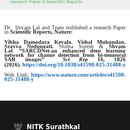
research Paper in Scientific Reports
Dr. Shyam Lal and Team published a research Paper
in
Scientific Reports, Nature:
Vibha Damodara Kevala,
Vishal Mukundan,
Sravya Nedungatt,
Shilpa Suresh &
Shyam
Lal
,
“SARCDNet-an enhanced deep learning
network for change detection from bi-temporal
SAR images”
Sci Rep
16, 1826
(2026).
https://doi.org/10.1038/s41598-025-31488-y
Web Link:
https://www.nature.com/articles/s41598-
025-31488-y