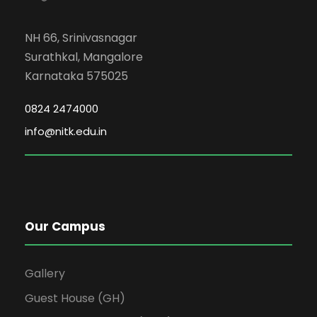
NH 66, Srinivasnagar
Surathkal, Mangalore
Karnataka 575025
0824 2474000
info@nitk.edu.in
Our Campus
Gallery
Guest House (GH)