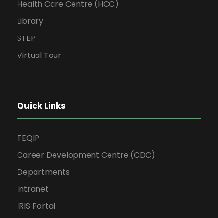
Health Care Centre (HCC)
Library
STEP
Virtual Tour
Quick Links
TEQIP
Career Development Centre (CDC)
Departments
Intranet
IRIS Portal