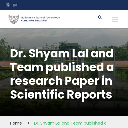
हिंदी
Dr. Shyam Lal and
Team published a
research Paper in
Scientific Reports
Home
>
Dr. Shyam Lal and Team published a