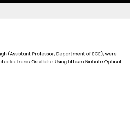
gh (Assistant Professor, Department of ECE), were
oelectronic Oscillator Using Lithium Niobate Optical