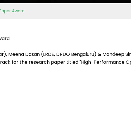
 Paper Award
ward
lar), Meena Dasan (LRDE, DRDO Bengaluru) & Mandeep Sin
rack for the research paper titled "High-Performance Opt