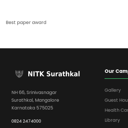
Best paper award
Our Cam
Gallery
NH 66, Srinivasnagar
Surathkal, Mangalore
Guest Hou
Karnataka 575025
Health Ca
Library
0824 2474000