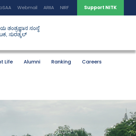
oSAA
Webmail
ARIIA
NIRF
Support NITK
t Life
Alumni
Ranking
Careers