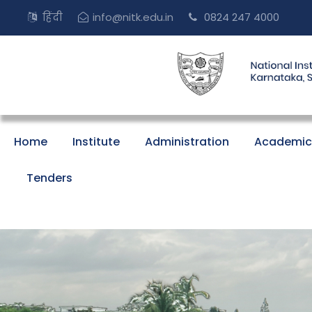
हिंदी
info@nitk.edu.in
0824 247 4000
Home
Institute
Administration
Academic
Tenders