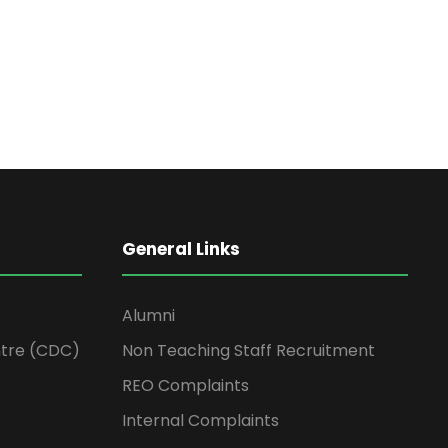
General Links
Alumni
tre (CDC)
Non Teaching Staff Recruitment
REO Complaints
Internal Complaints