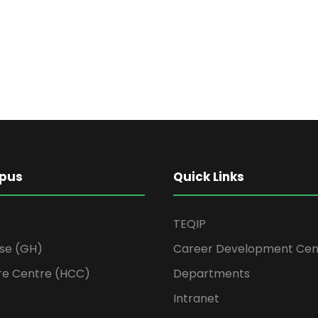
pus
Quick Links
TEQIP
se (GH)
Career Development Cen
re Centre (HCC)
Departments
Intranet