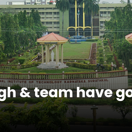
gh & team have go