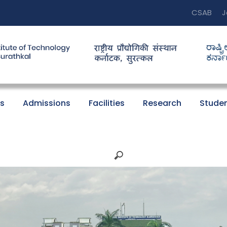
CSAB
J
s
Admissions
Facilities
Research
Studen