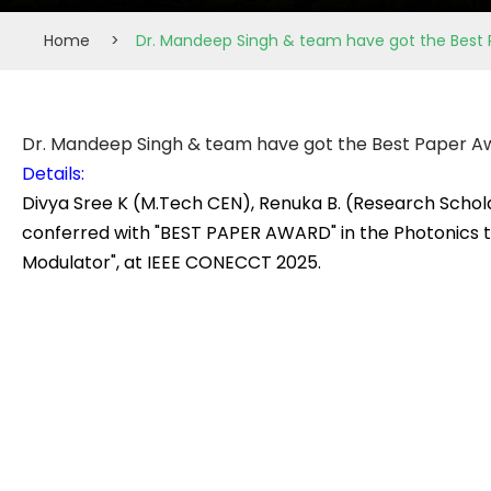
Home
>
Dr. Mandeep Singh & team have got the Best
Dr. Mandeep Singh & team have got the Best Paper A
Details:
Divya Sree K (M.Tech CEN), Renuka B. (Research Scho
conferred with "BEST PAPER AWARD" in the Photonics t
Modulator", at IEEE CONECCT 2025.