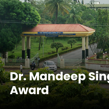
Dr. Mandeep Sin
Award