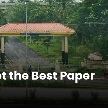
t the Best Paper