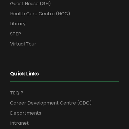
Guest House (GH)
Health Care Centre (HCC)
Library
STEP
Virtual Tour
Quick Links
TEQIP
Career Development Centre (CDC)
Departments
Intranet