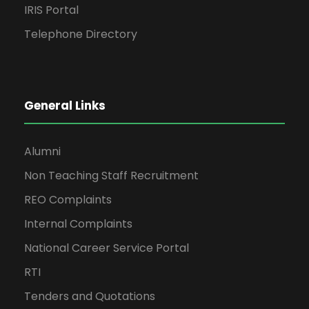
IRIS Portal
Telephone Directory
General Links
Alumni
Non Teaching Staff Recruitment
REO Complaints
Internal Complaints
National Career Service Portal
RTI
Tenders and Quotations