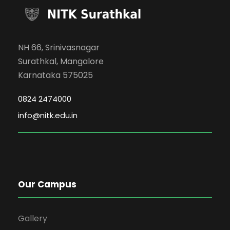
NH 66, Srinivasnagar
Surathkal, Mangalore
Karnataka 575025
0824 2474000
info@nitk.edu.in
Our Campus
Gallery