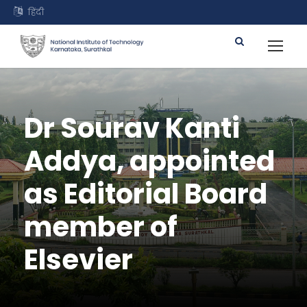
हिंदी
Dr Sourav Kanti
Addya, appointed
as Editorial Board
member of
Elsevier