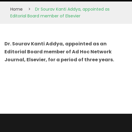
Home
>
Dr Sourav Kanti Addya, appointed as
Editorial Board member of Elsevier
Dr. Sourav Kanti Addya, appointed as an
Editorial Board member of Ad Hoc Network
Journal, Elsevier, for a period of three years.