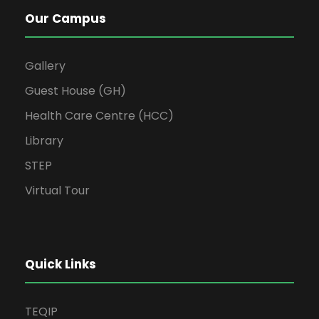
Our Campus
Gallery
Guest House (GH)
Health Care Centre (HCC)
Library
STEP
Virtual Tour
Quick Links
TEQIP