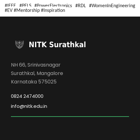
#IEEE #PELS #PowerElectronics #RDL #WomenInEngineering
#EV #Mentorship #Inspiration
NH 66, Srinivasnagar
Surathkal, Mangalore
Karnataka 575025
0824 2474000
info@nitk.edu.in