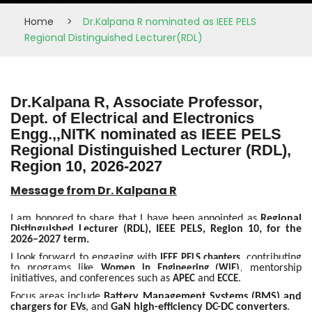
Home
>
Dr.Kalpana R nominated as IEEE PELS
Regional Distinguished Lecturer(RDL)
Dr.Kalpana R, Associate Professor,
Dept. of Electrical and Electronics
Engg.,,NITK nominated as IEEE PELS
Regional Distinguished Lecturer (RDL),
Region 10, 2026-2027
Message from Dr. Kalpana R
I am honored to share that I have been appointed as
Regional
Distinguished Lecturer (RDL), IEEE PELS, Region 10, for the
2026–2027 term.
I look forward to engaging with
, contributing
IEEE PELS chapters
to programs like
, mentorship
Women in Engineering (WiE)
initiatives, and conferences such as
and
.
APEC
ECCE
Focus areas include
Battery Management Systems (BMS) and
chargers for EVs
, and
GaN high-efficiency DC-DC converters
.