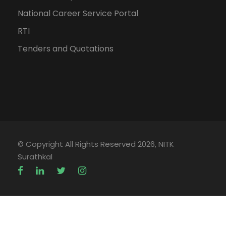
National Career Service Portal
RTI
Tenders and Quotations
© Copyright All Rights Reserved 2026, NITK
Surathkal