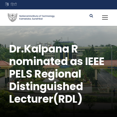
हिंदी
Dr.Kalpana R
nominated as IEEE
PELS Regional
Distinguished
Lecturer(RDL)