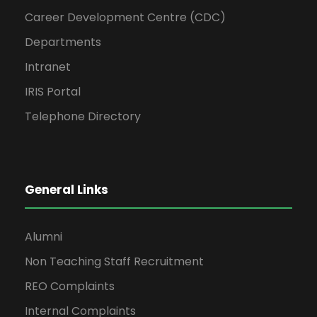
Career Development Centre (CDC)
Departments
Intranet
IRIS Portal
Telephone Directory
General Links
Alumni
Non Teaching Staff Recruitment
REO Complaints
Internal Complaints