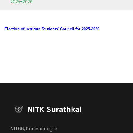
2025-2026
Election of Institute Students' Council for 2025-2026
NH 66, Srinivasnagar