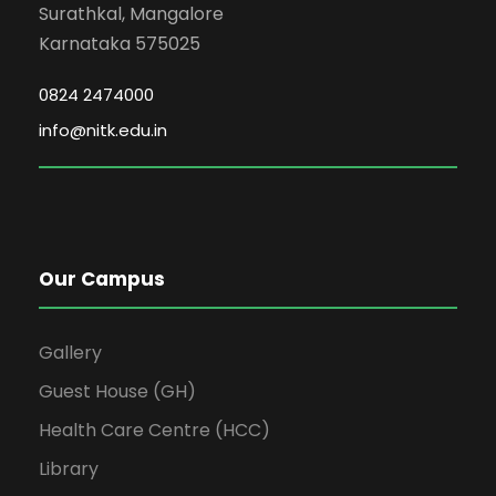
Surathkal, Mangalore
Karnataka 575025
0824 2474000
info@nitk.edu.in
Our Campus
Gallery
Guest House (GH)
Health Care Centre (HCC)
Library