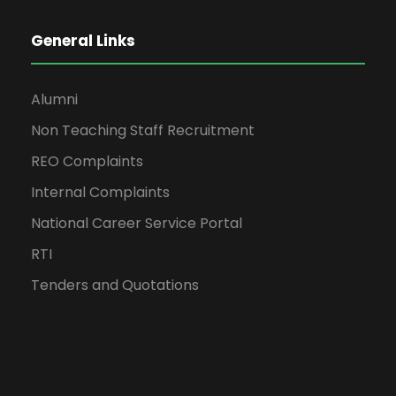
General Links
Alumni
Non Teaching Staff Recruitment
REO Complaints
Internal Complaints
National Career Service Portal
RTI
Tenders and Quotations