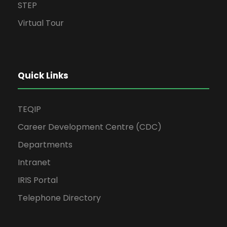
STEP
Virtual Tour
Quick Links
TEQIP
Career Development Centre (CDC)
Departments
Intranet
IRIS Portal
Telephone Directory