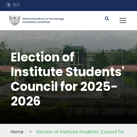
हिंदी
Election of
Institute Students'
Council for 2025-
2026
Home
>
Election of Institute Students' Council for