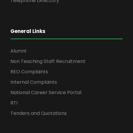
Telephone Directory
General Links
Alumni
Non Teaching Staff Recruitment
REO Complaints
Internal Complaints
National Career Service Portal
RTI
Tenders and Quotations