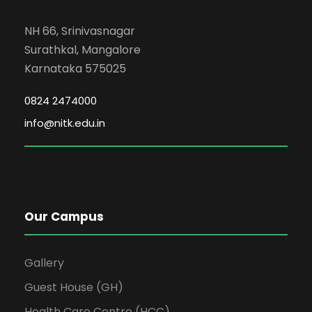
NH 66, Srinivasnagar
Surathkal, Mangalore
Karnataka 575025
0824 2474000
info@nitk.edu.in
Our Campus
Gallery
Guest House (GH)
Health Care Centre (HCC)