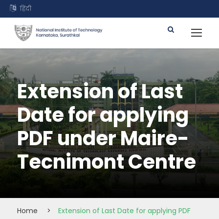
हिंदी
Extension of Last
Date for applying
PDF under Maire-
Tecnimont Centre
Home
>
Extension of Last Date for applying PDF