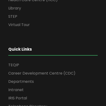
Library
STEP
Virtual Tour
Quick Links
TEQIP
Career Development Centre (CDC)
Departments
Intranet
IRIS Portal