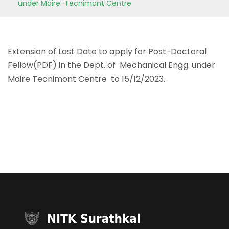
under Maire-Tecnimont Centre
Extension of Last Date to apply for Post-Doctoral
Fellow(PDF) in the Dept. of Mechanical Engg. under
Maire Tecnimont Centre to 15/12/2023.