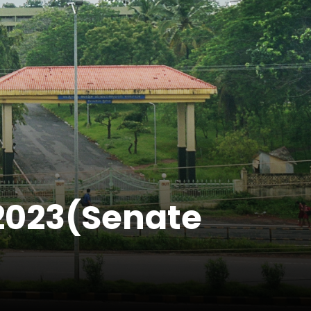
0.2023(Senate