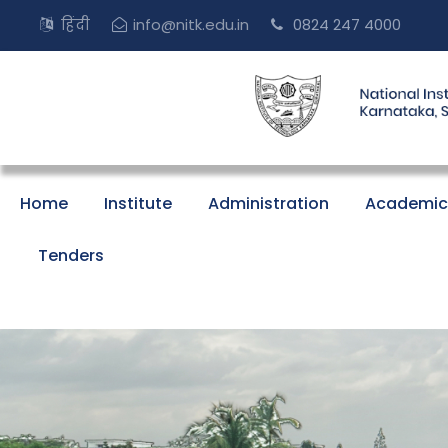
हिंदी
info@nitk.edu.in
0824 247 4000
Home
Institute
Administration
Academic
Tenders