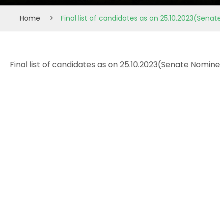
Home
>
Final list of candidates as on 25.10.2023(Sen
Final list of candidates as on 25.10.2023(Senate Nomi