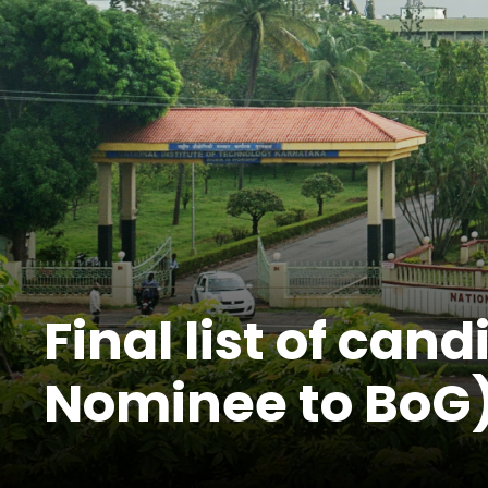
Final list of can
Nominee to BoG