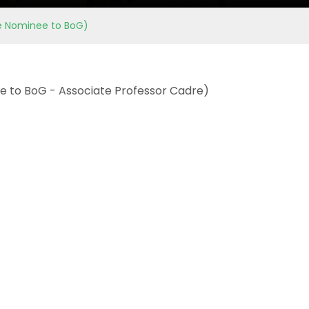
ate Nominee to BoG)
nee to BoG - Associate Professor Cadre)