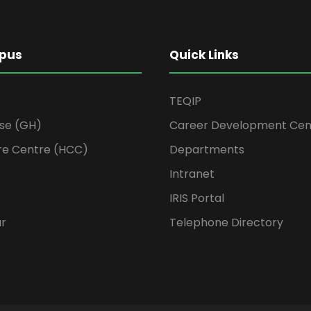
pus
Quick Links
TEQIP
se (GH)
Career Development Cen
re Centre (HCC)
Departments
Intranet
IRIS Portal
ur
Telephone Directory