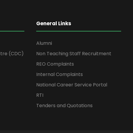
General Links
Alumni
tre (CDC)
Non Teaching Staff Recruitment
REO Complaints
Internal Complaints
National Career Service Portal
RTI
Tenders and Quotations