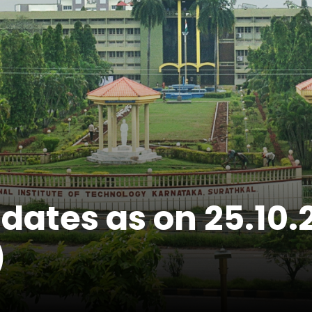
didates as on 25.1
)