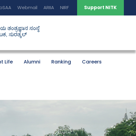
oSAA
Webmail
ARIIA
NIRF
Support NITK
t Life
Alumni
Ranking
Careers