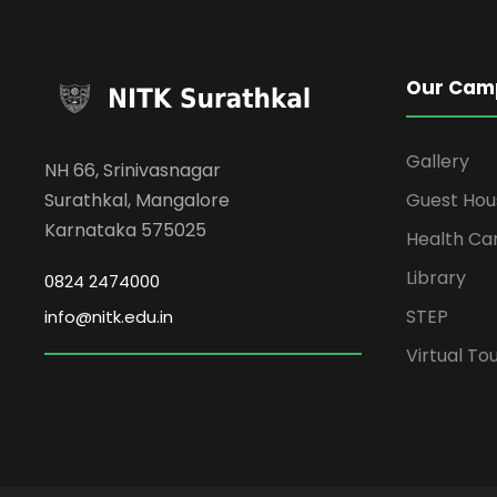
Our Cam
Gallery
NH 66, Srinivasnagar
Surathkal, Mangalore
Guest Hou
Karnataka 575025
Health Ca
Library
0824 2474000
STEP
info@nitk.edu.in
Virtual To