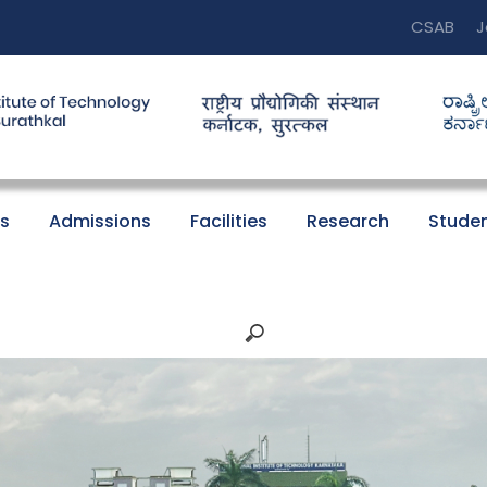
CSAB
J
s
Admissions
Facilities
Research
Studen