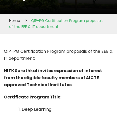
Home
>
QIP-PG Certification Program proposals
of the EEE & IT department
QIP-PG Certification Program proposals of the EEE &
IT department:
NITK Surathkal invites expression of interest
from the eligible faculty members of AICTE
approved Technical Institutes.
Certificate Program Title:
1. Deep Learning