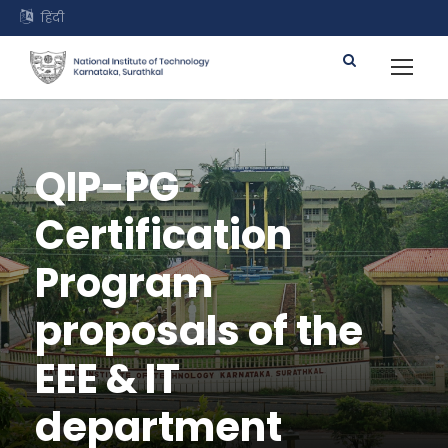
हिंदी
QIP-PG
Certification
Program
proposals of the
EEE & IT
department