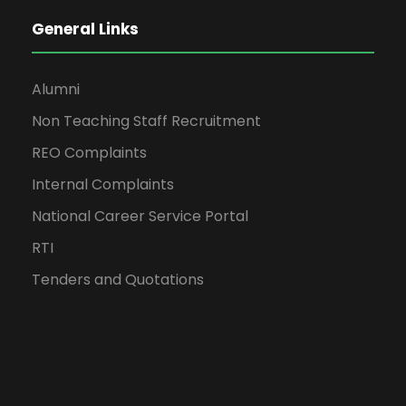
General Links
Alumni
Non Teaching Staff Recruitment
REO Complaints
Internal Complaints
National Career Service Portal
RTI
Tenders and Quotations