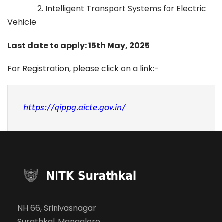
2. Intelligent Transport Systems for Electric
Vehicle
Last date to apply: 15th May, 2025
For Registration, please click on a link:-
https://qippg.aicte.gov.in/
NH 66, Srinivasnagar
Surathkal, Mangalore