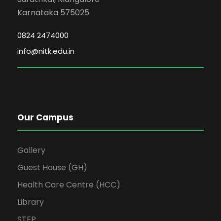
Karnataka 575025
0824 2474000
info@nitk.edu.in
Our Campus
Gallery
Guest House (GH)
Health Care Centre (HCC)
Library
STEP