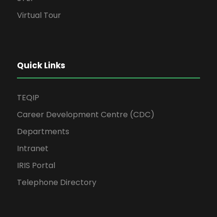
Virtual Tour
Quick Links
TEQIP
Career Development Centre (CDC)
Departments
Intranet
IRIS Portal
Telephone Directory