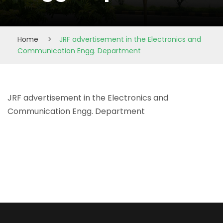
Home
>
JRF advertisement in the Electronics and
Communication Engg. Department
JRF advertisement in the Electronics and
Communication Engg. Department