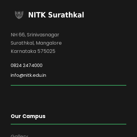
NH 66, Srinivasnagar
Surathkal, Mangalore
Karnataka 575025
0824 2474000
info@nitk.edu.in
Our Campus
Gallery