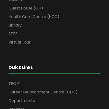
Guest House (GH)
Health Care Centre (HCC)
Library
STEP
Virtual Tour
Quick Links
TEQIP
Career Development Centre (CDC)
Departments