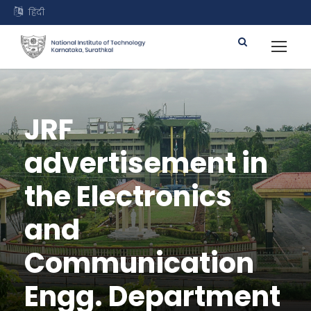
हिंदी
JRF
advertisement in
the Electronics
and
Communication
Engg. Department