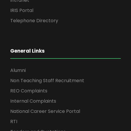
Intranet
IRIS Portal
Telephone Directory
General Links
Alumni
Non Teaching Staff Recruitment
REO Complaints
Internal Complaints
National Career Service Portal
RTI