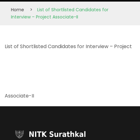
Home
>
List of Shortlisted Candidates for
Interview – Project Associate-II
List of Shortlisted Candidates for Interview – Project
Associate-II