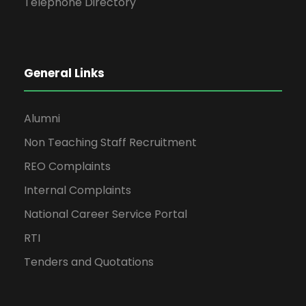
Telephone Directory
General Links
Alumni
Non Teaching Staff Recruitment
REO Complaints
Internal Complaints
National Career Service Portal
RTI
Tenders and Quotations