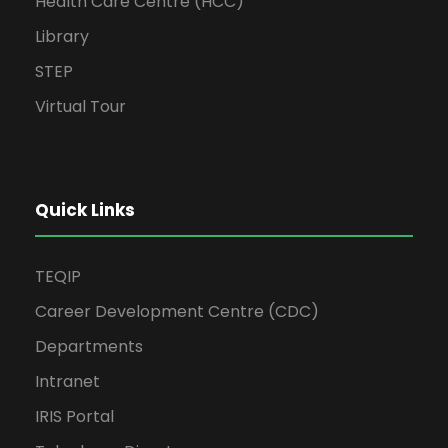
Health Care Centre (HCC)
Library
STEP
Virtual Tour
Quick Links
TEQIP
Career Development Centre (CDC)
Departments
Intranet
IRIS Portal