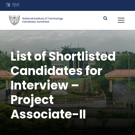
हिंदी
List of Shortlisted
Candidates for
Interview –
Project
Associate-II