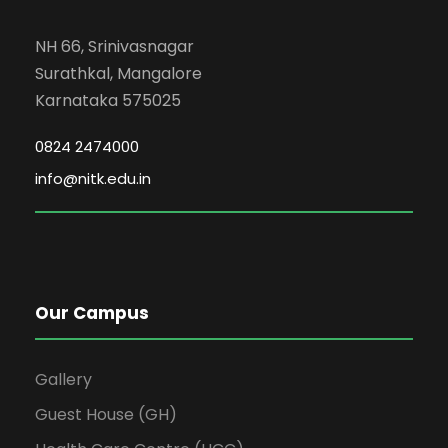
NH 66, Srinivasnagar
Surathkal, Mangalore
Karnataka 575025
0824 2474000
info@nitk.edu.in
Our Campus
Gallery
Guest House (GH)