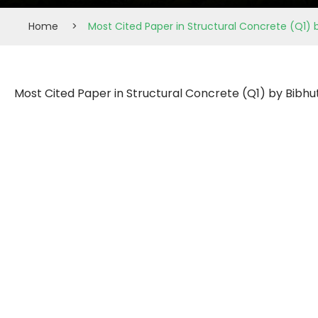
Home
>
Most Cited Paper in Structural Concrete (Q1) 
Most Cited Paper in Structural Concrete (Q1) by Bibhu