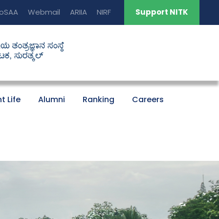
oSAA
Webmail
ARIIA
NIRF
Support NITK
t Life
Alumni
Ranking
Careers