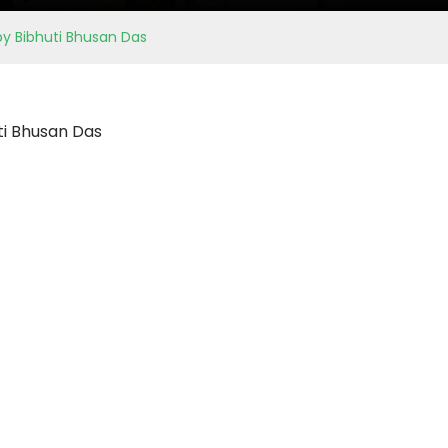
by Bibhuti Bhusan Das
ti Bhusan Das