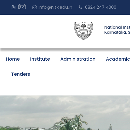
हिंदी
info@nitk.edu.in
0824 247 4000
Home
Institute
Administration
Academic
Tenders