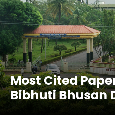
Most Cited Paper
Bibhuti Bhusan 