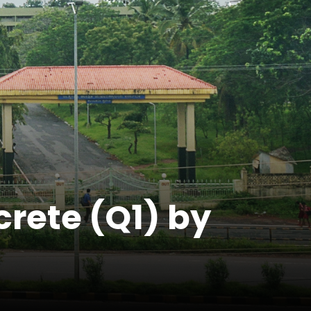
crete (Q1) by