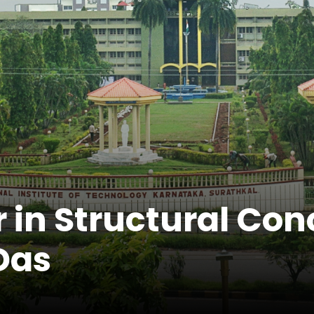
 in Structural Con
Das