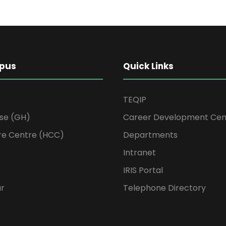
pus
Quick Links
TEQIP
se (GH)
Career Development Cen
re Centre (HCC)
Departments
Intranet
IRIS Portal
ur
Telephone Directory