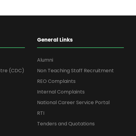
General Links
Alumni
tre (CDC)
Non Teaching Staff Recruitment
REO Complaints
Internal Complaints
National Career Service Portal
RTI
Tenders and Quotations