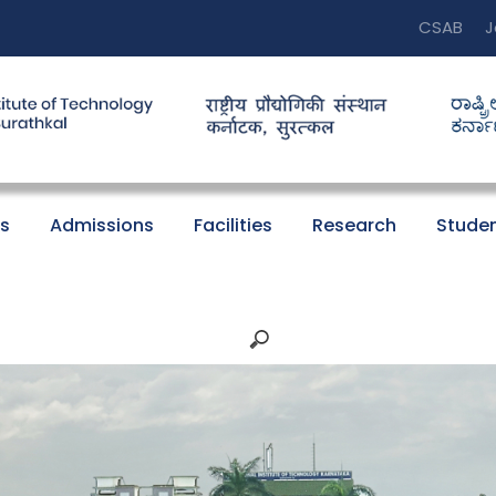
CSAB
J
s
Admissions
Facilities
Research
Studen