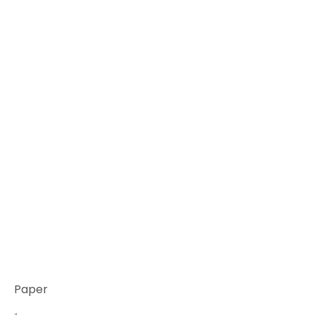
Paper