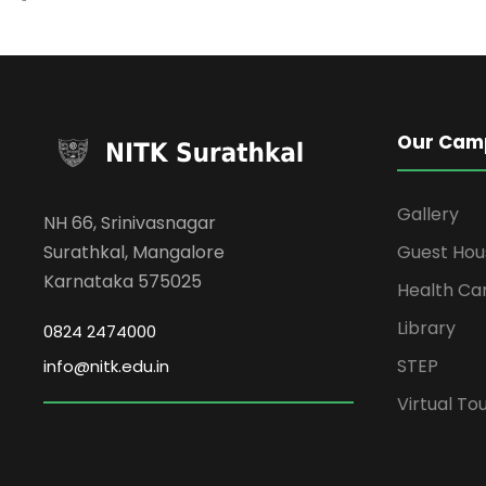
Our Cam
Gallery
NH 66, Srinivasnagar
Surathkal, Mangalore
Guest Hou
Karnataka 575025
Health Ca
Library
0824 2474000
STEP
info@nitk.edu.in
Virtual To