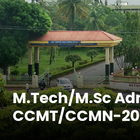
M.Tech/M.Sc Ad
CCMT/CCMN-2023