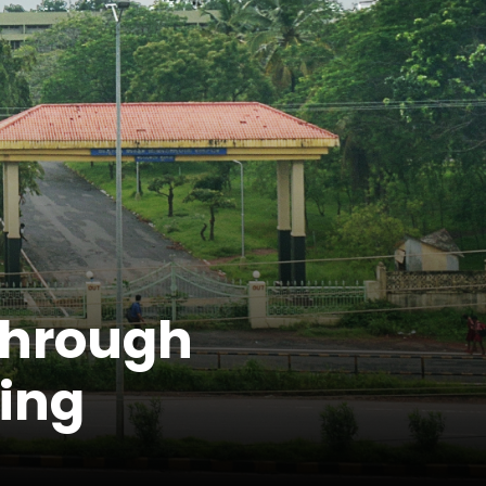
through
ing