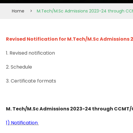
Home
>
M.Tech/M.Sc Admissions 2023-24 through CC
Revised Notification for M.Tech/M.Sc Admissions
1. Revised notification
2. Schedule
3. Certificate formats
M. Tech/M.Sc Admissions 2023-24 through CCMT/C
1) Notification