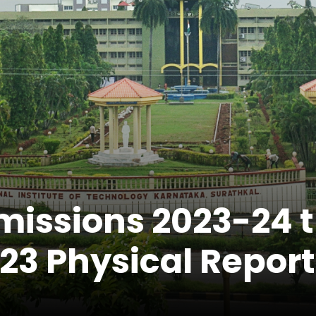
missions 2023-24 
 Physical Report