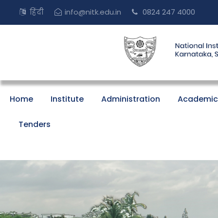
हिंदी
info@nitk.edu.in
0824 247 4000
Home
Institute
Administration
Academic
Tenders