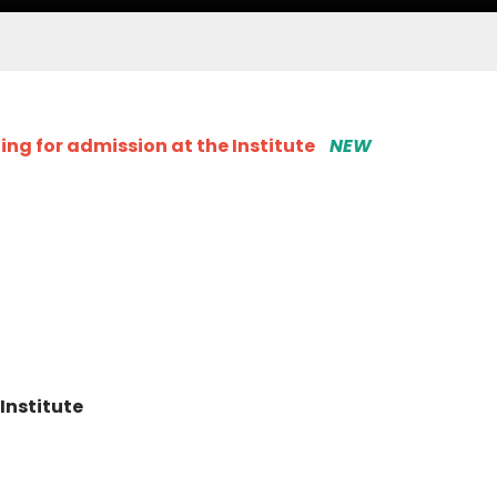
ng for admission at the Institute
NEW
Institute