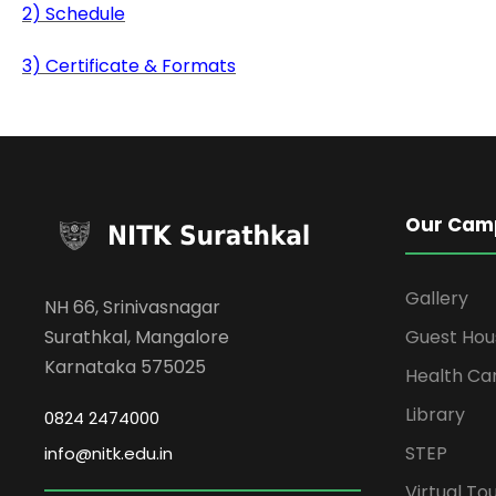
2) Schedule
3) Certificate & Formats
Our Cam
Gallery
NH 66, Srinivasnagar
Surathkal, Mangalore
Guest Hou
Karnataka 575025
Health Ca
Library
0824 2474000
STEP
info@nitk.edu.in
Virtual To