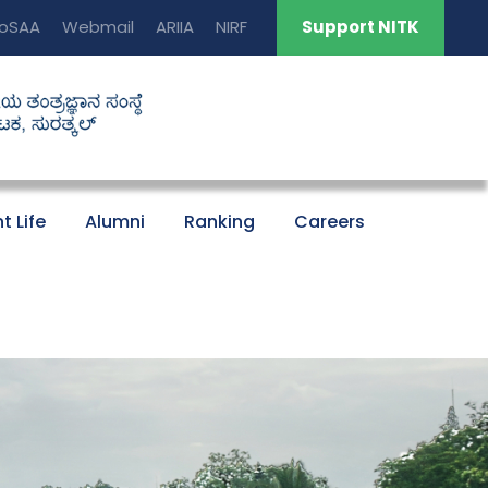
oSAA
Webmail
ARIIA
NIRF
Support NITK
t Life
Alumni
Ranking
Careers