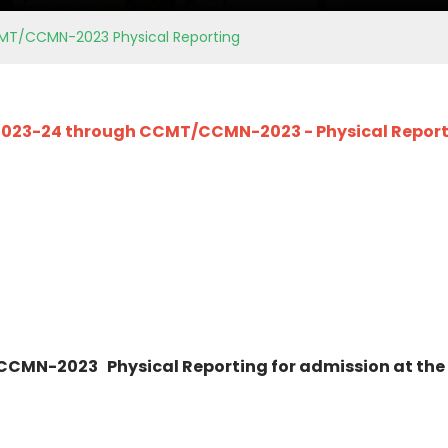
MT/CCMN-2023 Physical Reporting
 2023-24 through CCMT/CCMN-2023 - Physical Reporti
CMN-2023 Physical Reporting for admission at the 