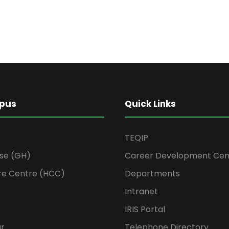
pus
Quick Links
TEQIP
se (GH)
Career Development Cen
re Centre (HCC)
Departments
Intranet
IRIS Portal
ur
Telephone Directory