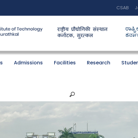
CSAB
J
s
Admissions
Facilities
Research
Studen