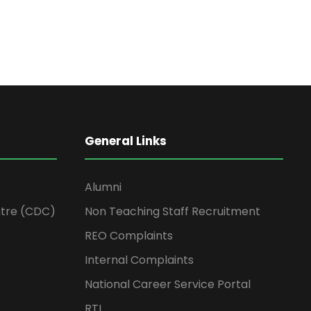
General Links
Alumni
tre (CDC)
Non Teaching Staff Recruitment
REO Complaints
Internal Complaints
National Career Service Portal
RTI