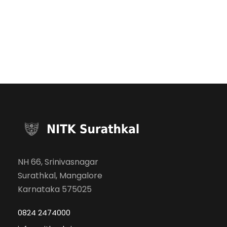
NH 66, Srinivasnagar
Surathkal, Mangalore
Karnataka 575025
0824 2474000