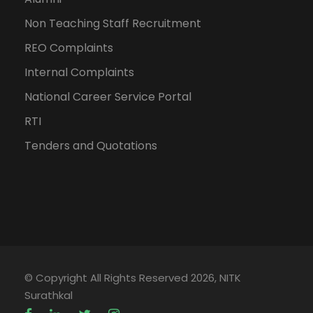
Non Teaching Staff Recruitment
REO Complaints
Internal Complaints
National Career Service Portal
RTI
Tenders and Quotations
© Copyright All Rights Reserved 2026, NITK
Surathkal