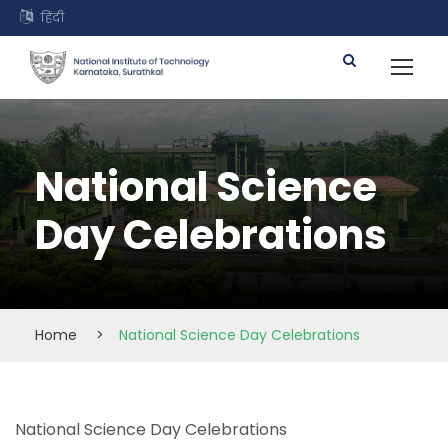
हिंदी
National Science
Day Celebrations
Home
>
National Science Day Celebrations
National Science Day Celebrations