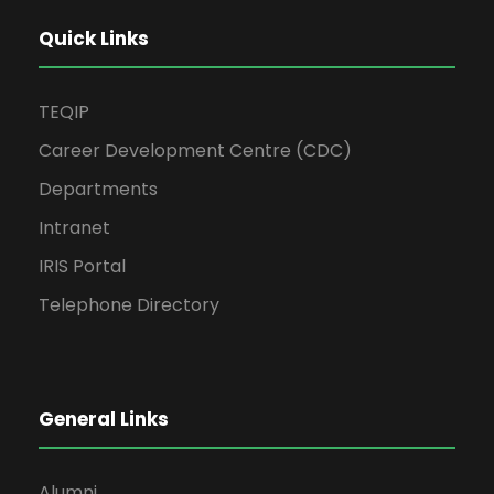
Quick Links
TEQIP
Career Development Centre (CDC)
Departments
Intranet
IRIS Portal
Telephone Directory
General Links
Alumni