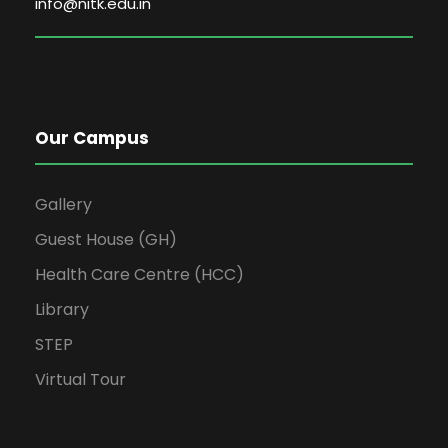
info@nitk.edu.in
Our Campus
Gallery
Guest House (GH)
Health Care Centre (HCC)
Library
STEP
Virtual Tour