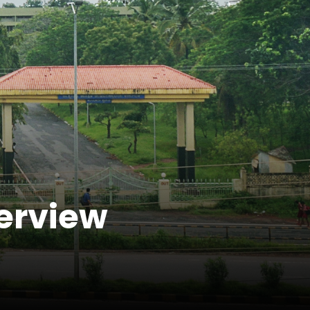
terview