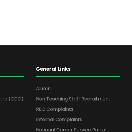
General Links
Alumni
tre (CDC)
Non Teaching Staff Recruitment
REO Complaints
Internal Complaints
National Career Service Portal