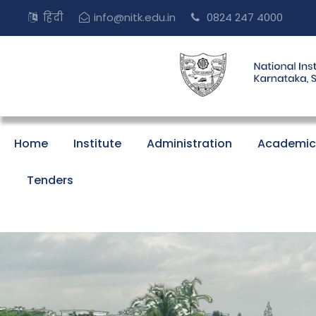
हिंदी
info@nitk.edu.in
0824 247 4000
Home
Institute
Administration
Academic
Tenders