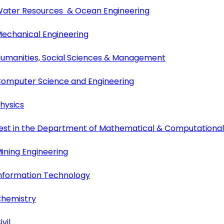
 Water Resources & Ocean Engineering
Mechanical Engineering
 Humanities, Social Sciences & Management
 Computer Science and Engineering
hysics
n test in the Department of Mathematical & Computationa
ining Engineering
Information Technology
Chemistry
vil