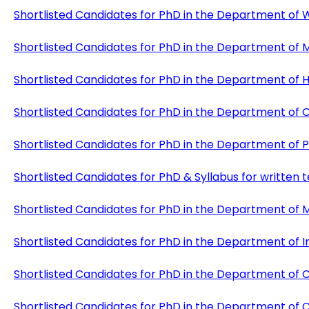
Shortlisted Candidates for PhD in the Department of
Shortlisted Candidates for PhD in the Department of 
Shortlisted Candidates for PhD in the Department of
Shortlisted Candidates for PhD in the Department of
Shortlisted Candidates for PhD in the Department of P
Shortlisted Candidates for PhD & Syllabus for writte
Shortlisted Candidates for PhD in the Department of M
Shortlisted Candidates for PhD in the Department of 
Shortlisted Candidates for PhD in the Department of 
Shortlisted Candidates for PhD in the Department of Ci