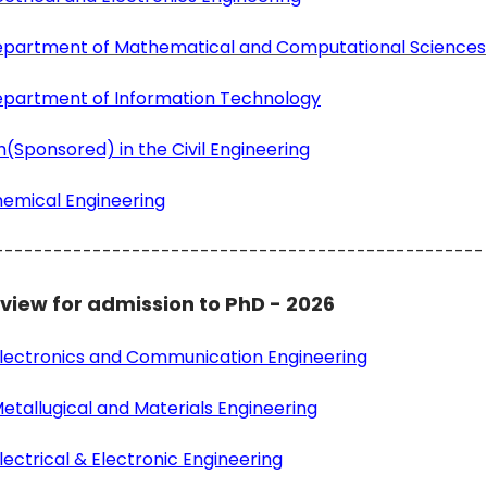
 Department of Mathematical and Computational Sciences
Department of Information Technology
(Sponsored) in the Civil Engineering
hemical Engineering
--------------------------------------------------
rview for admission to PhD - 2026
 Electronics and Communication Engineering
etallugical and Materials Engineering
ectrical & Electronic Engineering