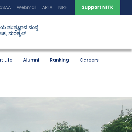
oSAA
Webmail
ARIIA
NIRF
Support NITK
t Life
Alumni
Ranking
Careers