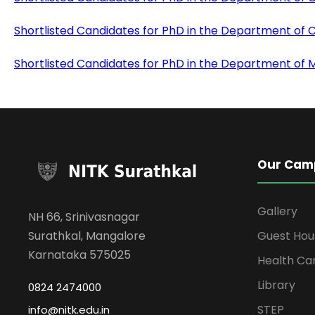
Shortlisted Candidates for PhD in the Department of 
Shortlisted Candidates for PhD in the Department of
Our Cam
Gallery
NH 66, Srinivasnagar
Surathkal, Mangalore
Guest Hou
Karnataka 575025
Health Ca
Library
0824 2474000
STEP
info@nitk.edu.in