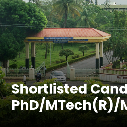
Shortlisted Cand
PhD/MTech(R)/M