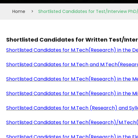
Home
>
Shortlisted Candidates for Test/Interview P
Shortlisted Candidates for Written Test/Int
Shortlisted Candidates for M.Tech(Research) in the 
Shortlisted Candidates for M.Tech and M.Tech(Resear
Shortlisted Candidates for M.Tech(Research) in the Me
Shortlisted Candidates for M.Tech(Research) in the Mi
Shortlisted Candidates for M.Tech (Research) and Syl
Shortlisted Candidates for M.Tech(Research)/M.Tech(
Shortlisted Candidates for M.Tech(Research) in the Ele