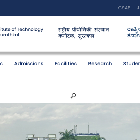
CSAB
J
s
Admissions
Facilities
Research
Studen