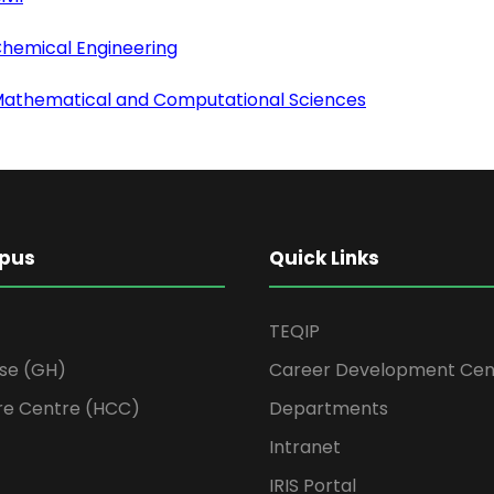
Chemical Engineering
 Mathematical and Computational Sciences
pus
Quick Links
TEQIP
se (GH)
Career Development Cen
re Centre (HCC)
Departments
Intranet
IRIS Portal