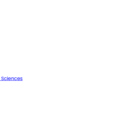
l Sciences