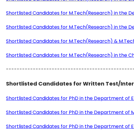
Shortlisted Candidates for M.Tech(Research) in the
Shortlisted Candidates for M.Tech(Research) in the 
Shortlisted Candidates for M.Tech(Research) & M.Tech
Shortlisted Candidates for M.Tech(Research) in the C
-----------------------------------------------
Shortlisted Candidates for Written Test/Inte
Shortlisted Candidates for PhD in the Department of
Shortlisted Candidates for PhD in the Department of M
Shortlisted Candidates for PhD in the Department of El