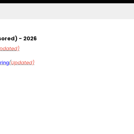
sored) - 2026
pdated)
ring
(
Updated)