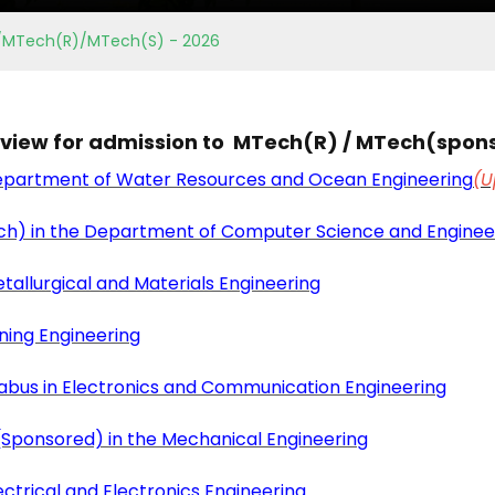
hD/MTech(R)/MTech(S) - 2026
erview for admission to MTech(R) / MTech(spon
Department of Water Resources and Ocean Engineering
(U
ch) in the Department of Computer Science and Enginee
tallurgical and Materials Engineering
ning Engineering
labus in Electronics and Communication Engineering
Sponsored) in the Mechanical Engineering
ctrical and Electronics Engineering