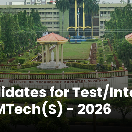
idates for Test/In
Tech(S) - 2026