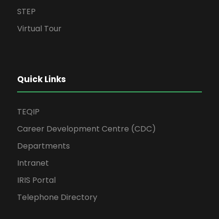
STEP
Virtual Tour
Quick Links
TEQIP
Career Development Centre (CDC)
Departments
Intranet
IRIS Portal
Telephone Directory