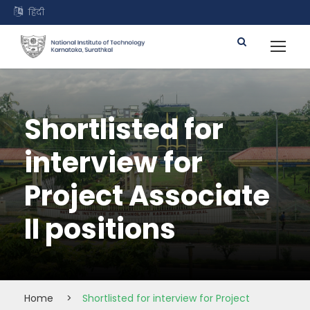
हिंदी
Shortlisted for
interview for
Project Associate
II positions
Home
>
Shortlisted for interview for Project