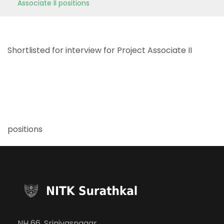
Associate II positions
Shortlisted for interview for Project Associate II
positions
NH 66, Srinivasnagar