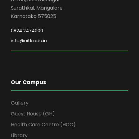
Surathkal, Mangalore
Karnataka 575025
0824 2474000
info@nitk.edu.in
Our Campus
Gallery
Guest House (GH)
Health Care Centre (HCC)
Library