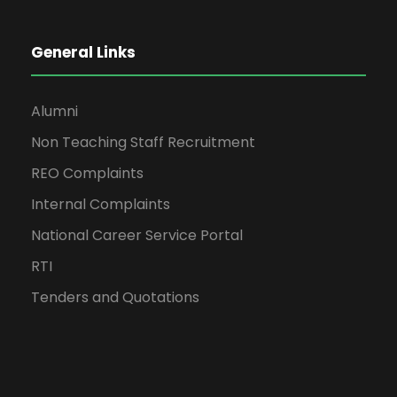
General Links
Alumni
Non Teaching Staff Recruitment
REO Complaints
Internal Complaints
National Career Service Portal
RTI
Tenders and Quotations