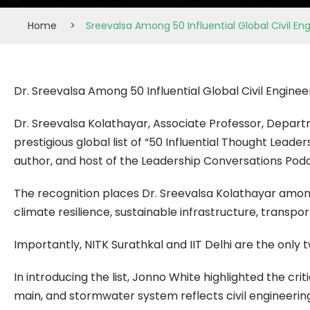
Home
>
Sreevalsa Among 50 Influential Global Civil E
Dr. Sreevalsa Among 50 Influential Global Civil Engine
Dr. Sreevalsa Kolathayar, Associate Professor, Departm
prestigious global list of “50 Influential Thought Leade
author, and host of the Leadership Conversations Podc
The recognition places Dr. Sreevalsa Kolathayar among 
climate resilience, sustainable infrastructure, transpo
Importantly, NITK Surathkal and IIT Delhi are the only tw
In introducing the list, Jonno White highlighted the crit
main, and stormwater system reflects civil engineering