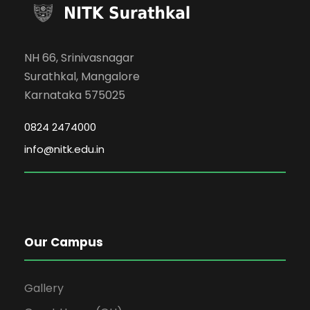
NH 66, Srinivasnagar
Surathkal, Mangalore
Karnataka 575025
0824 2474000
info@nitk.edu.in
Our Campus
Gallery