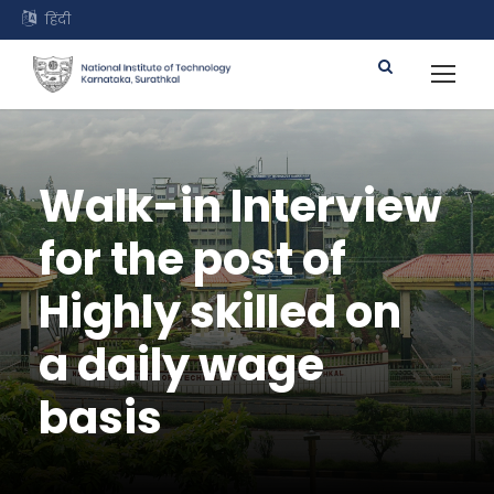
हिंदी
Walk-in Interview
for the post of
Highly skilled on
a daily wage
basis