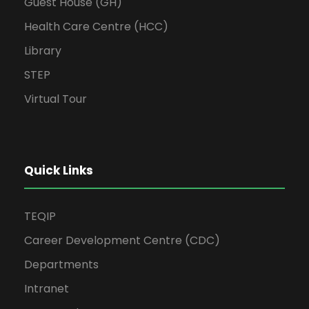
Guest House (GH)
Health Care Centre (HCC)
Library
STEP
Virtual Tour
Quick Links
TEQIP
Career Development Centre (CDC)
Departments
Intranet