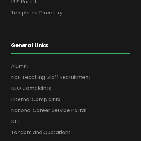
IRIS Portal
Telephone Directory
General Links
Alumni
Non Teaching Staff Recruitment
REO Complaints
Internal Complaints
National Career Service Portal
RTI
Tenders and Quotations