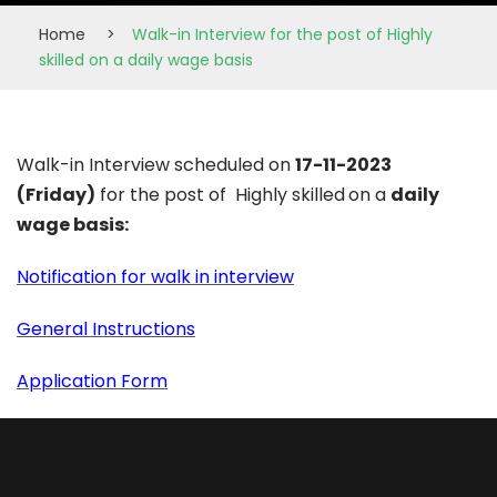
Home
>
Walk-in Interview for the post of Highly
skilled on a daily wage basis
Walk-in Interview scheduled on
17-11-2023
(Friday)
for the post of Highly skilled
on a
daily
wage basis:
Notification for walk in interview
General Instructions
Application Form